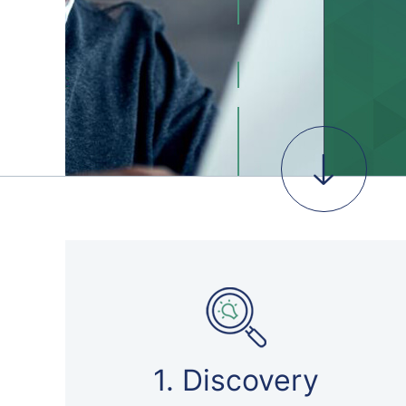
1. Discovery