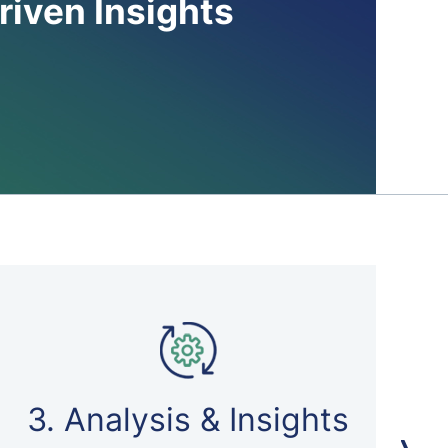
riven Insights
3. Analysis & Insights