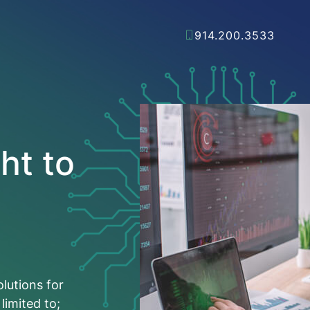
914.200.3533
ht to
olutions for
limited to;