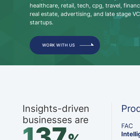
healthcare, retail, tech, cpg, travel, financ
real estate, advertising, and late stage V
startups.
WORK WITH US
Insights-driven
Pro
businesses are
137
FAC
Intell