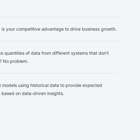
Engine
Data
Pl
 is your competitive advantage to drive business growth.
e quantities of data from different systems that don’t
e? No problem.
e models using historical data to provide expected
based on data-driven insights.