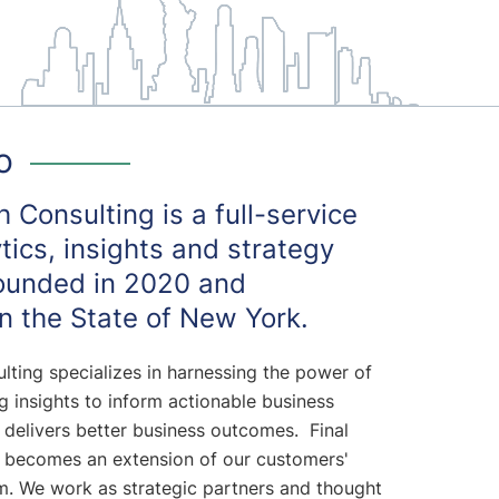
o
 Consulting is a full-service
ytics, insights and strategy
ounded in 2020 and
n the State of New York.
lting specializes in harnessing the power of
 insights to inform actionable business
 delivers better business outcomes. Final
 becomes an extension of our customers'
am. We work as strategic partners and thought