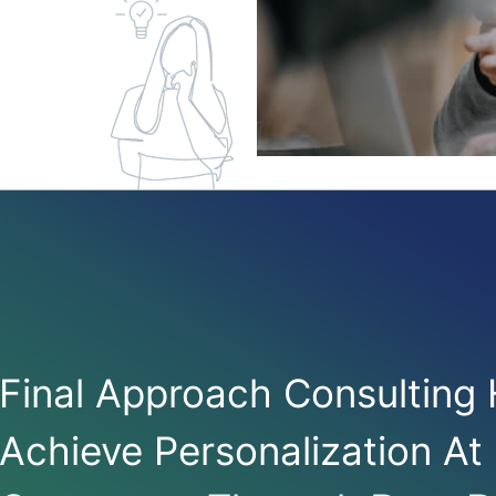
Final Approach Consulting
Achieve Personalization At