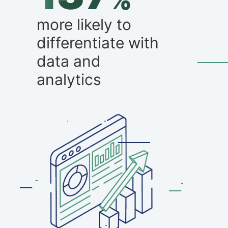
%
more likely to
differentiate with
data and
analytics