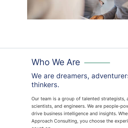
Who We Are
We are dreamers, adventurer
thinkers.
Our team is a group of talented strategists, 
scientists, and engineers. We are people-po
drive business intelligence and insights. Whe
Approach Consulting, you choose the exper