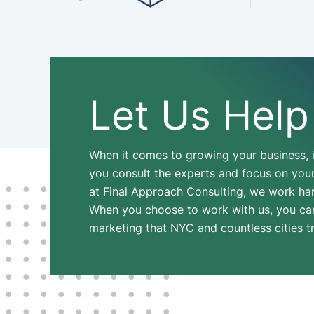
Let Us Help
When it comes to growing your business, i
you consult the experts and focus on your 
at Final Approach Consulting, we work hard
When you choose to work with us, you can f
marketing that NYC and countless cities t