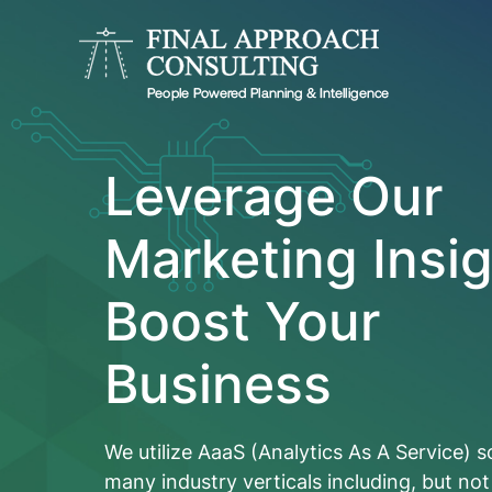
Leverage Our
Marketing Insig
Boost Your
Business
We utilize AaaS (Analytics As A Service) s
many industry verticals including, but not 