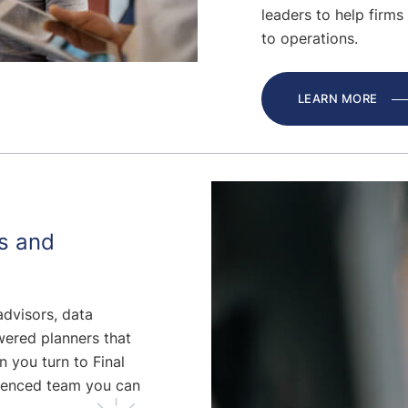
leaders to help firms 
to operations.
LEARN MORE
s and
advisors, data
wered planners that
n you turn to Final
ienced team you can