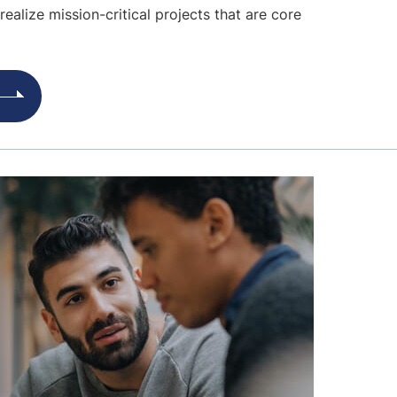
realize mission-critical projects that are core