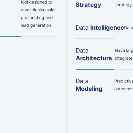
tool designed to
Strategy
strategy.
revolutionize sales
prospecting and
lead generation
Data
Intelligence
Data
Data
Have larg
Architecture
integrat
Data
Predictiv
Modeling
outcomes 