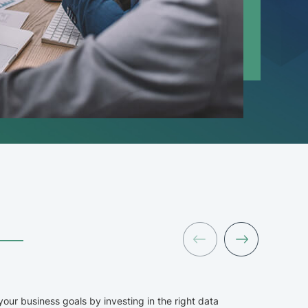
Data
our business goals by investing in the right data