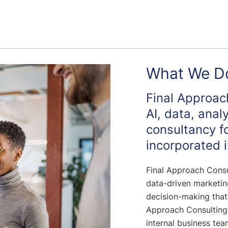
What We D
Final Approach
AI, data, anal
consultancy f
incorporated i
Final Approach Consu
data-driven marketing
decision-making that
Approach Consulting
internal business te