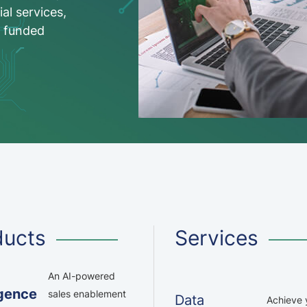
ial services,
C funded
ducts
Services
An AI-powered
igence
sales enablement
Data
Achieve y