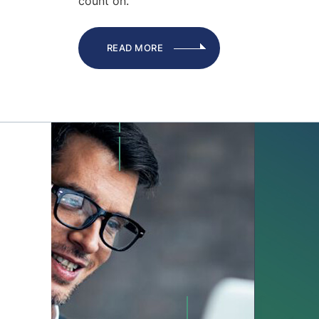
count on.
READ MORE