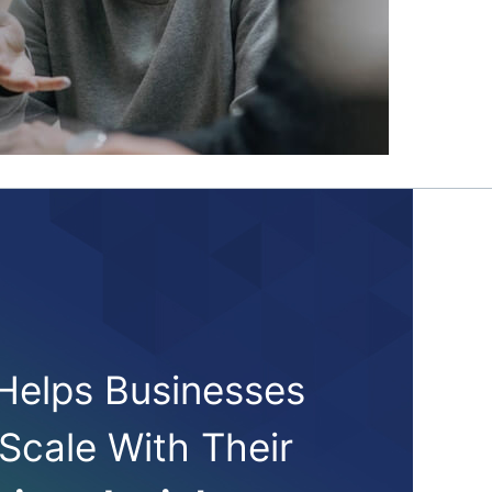
 Helps Businesses
 Scale With Their