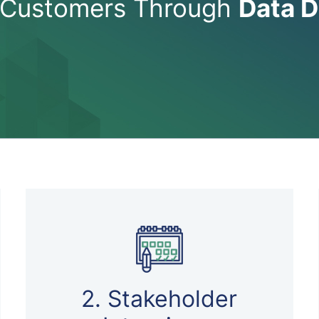
Customers Through
Data D
2. Stakeholder