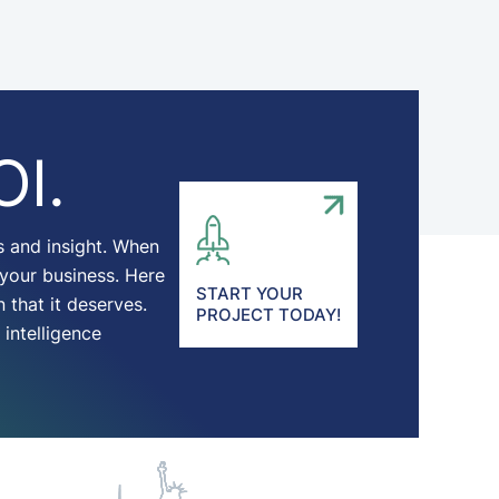
OI.
s and insight. When
 your business. Here
START YOUR
 that it deserves.
PROJECT TODAY!
intelligence