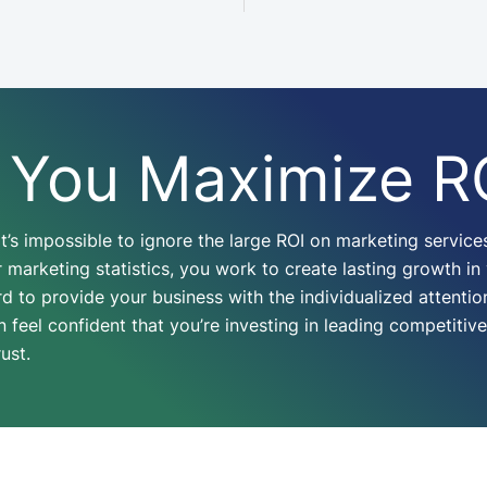
 You Maximize R
t’s impossible to ignore the large ROI on marketing service
marketing statistics, you work to create lasting growth in
 to provide your business with the individualized attention
eel confident that you’re investing in leading competitive 
rust.