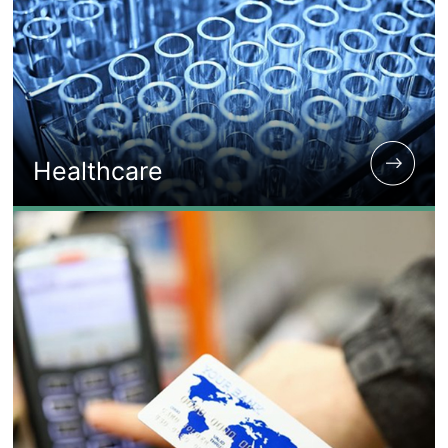
Healthcare