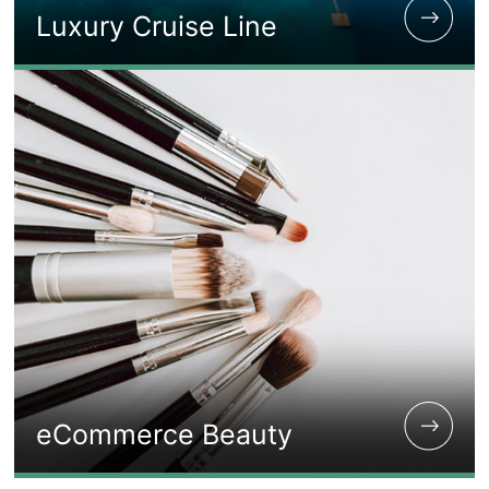
Luxury Cruise Line
eCommerce Beauty