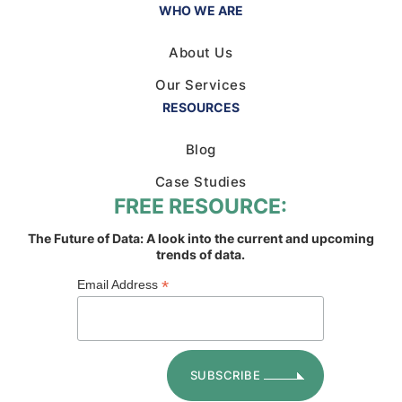
WHO WE ARE
About Us
Our Services
RESOURCES
Blog
Case Studies
FREE RESOURCE:
The Future of Data: A look into the current and upcoming
trends of data.
*
Email Address