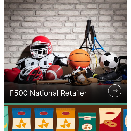
F500 National Retailer