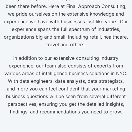
been there before. Here at Final Approach Consulting,
we pride ourselves on the extensive knowledge and
experience we have with businesses just like yours. Our
experience spans the full spectrum of industries,
organizations big and small, including retail, healthcare,
travel and others.
In addition to our extensive consulting industry
experience, our team also consists of experts from
various areas of intelligence business solutions in NYC.
With data engineers, data analysts, data strategists,
and more you can feel confident that your marketing
business questions will be seen from several different
perspectives, ensuring you get the detailed insights,
findings, and recommendations you need to grow.