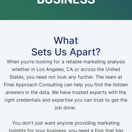
What
Sets Us Apart?
When you’re looking for a reliable marketing analysis
whether in Los Angeles, CA or across the United
States, you need not look any further. The team at
Final Approach Consulting can help you find the hidden
answers in the data. We have trusted experts with the
right credentials and expertise you can trust to get the
job done.
You don't just want anyone providing marketing
insights for your business, you need a firm that has