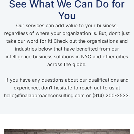
See What We Can Do for
You
Our services can add value to your business,
regardless of where your organization is. But, don’t just
take our word for it! Check out the organizations and
industries below that have benefited from our
intelligence business solutions in NYC and other cities
across the globe.
If you have any questions about our qualifications and
experience, don’t hesitate to reach out to us at
hello@finalapproachconsulting.com or (914) 200-3533.