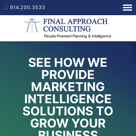
914.200.3533
SEE HOW WE
PROVIDE
MARKETING
INTELLIGENCE
SOLUTIONS TO
GROW YOUR
BUSINESS