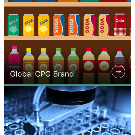
Global CPG Brand