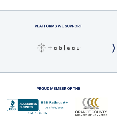
PLATFORMS WE SUPPORT
PROUD MEMBER OF THE