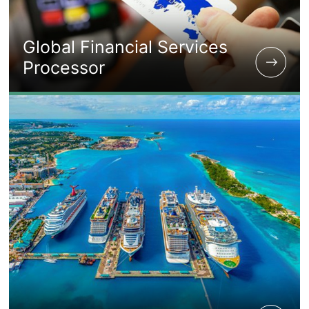
Global Financial Services
Processor