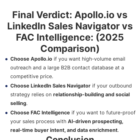
Final Verdict: Apollo.io vs
LinkedIn Sales Navigator vs
FAC Intelligence: (2025
Comparison)
Choose Apollo.io
if you want high-volume email
outreach and a large B2B contact database at a
competitive price.
Choose LinkedIn Sales Navigator
if your outbound
strategy relies on
relationship-building and social
selling
.
Choose FAC Intelligence
if you want to future-proof
your sales process with
AI-driven prospecting,
real-time buyer intent, and data enrichment
.
Conclusion