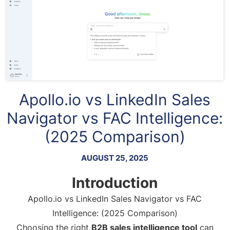
Apollo.io vs LinkedIn Sales
Navigator vs FAC Intelligence:
(2025 Comparison)
AUGUST 25, 2025
Introduction
Apollo.io vs LinkedIn Sales Navigator vs FAC
Intelligence: (2025 Comparison)
Choosing the right
B2B sales intelligence tool
can