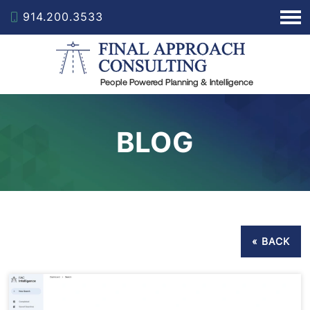
914.200.3533
BLOG
« BACK