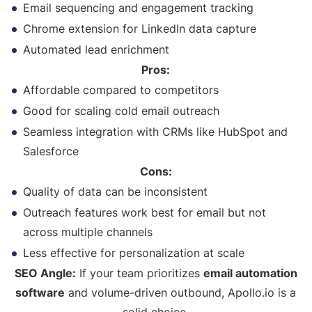
Email sequencing and engagement tracking
Chrome extension for LinkedIn data capture
Automated lead enrichment
Pros:
Affordable compared to competitors
Good for scaling cold email outreach
Seamless integration with CRMs like HubSpot and
Salesforce
Cons:
Quality of data can be inconsistent
Outreach features work best for email but not
across multiple channels
Less effective for personalization at scale
SEO Angle:
If your team prioritizes
email automation
software
and volume-driven outbound, Apollo.io is a