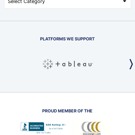
PLATFORMS WE SUPPORT
PROUD MEMBER OF THE