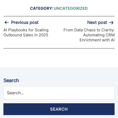
CATEGORY:
UNCATEGORIZED
Post
Previous post
Next post
navigation
AI Playbooks for Scaling
From Data Chaos to Clarity:
Outbound Sales in 2025
Automating CRM
Enrichment with AI
Search
SEARCH