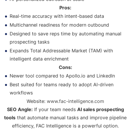
Pros:
Real-time accuracy with intent-based data
Multichannel readiness for modern outbound
Designed to save reps time by automating manual
prospecting tasks
Expands Total Addressable Market (TAM) with
intelligent data enrichment
Cons:
Newer tool compared to Apollo.io and LinkedIn
Best suited for teams ready to adopt AI-driven
workflows
Website:
www.fac-intelligence.com
SEO Angle:
If your team needs
AI sales prospecting
tools
that automate manual tasks and improve pipeline
efficiency, FAC Intelligence is a powerful option.