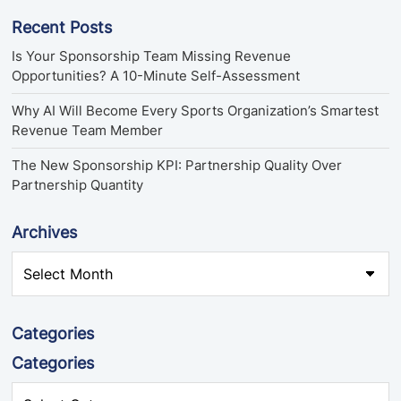
Recent Posts
Is Your Sponsorship Team Missing Revenue
Opportunities? A 10-Minute Self-Assessment
Why AI Will Become Every Sports Organization’s Smartest
Revenue Team Member
The New Sponsorship KPI: Partnership Quality Over
Partnership Quantity
Archives
Categories
Categories