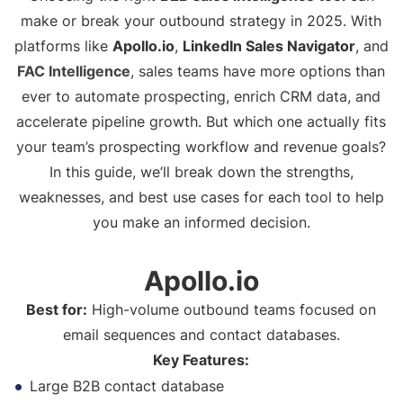
make or break your outbound strategy in 2025. With
platforms like
Apollo.io
,
LinkedIn Sales Navigator
, and
FAC Intelligence
, sales teams have more options than
ever to automate prospecting, enrich CRM data, and
accelerate pipeline growth. But which one actually fits
your team’s prospecting workflow and revenue goals?
In this guide, we’ll break down the strengths,
weaknesses, and best use cases for each tool to help
you make an informed decision.
Apollo.io
Best for:
High-volume outbound teams focused on
email sequences and contact databases.
Key Features:
Large B2B contact database