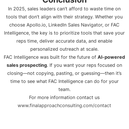
In 2025, sales leaders can’t afford to waste time on
tools that don’t align with their strategy. Whether you
choose Apollo.io, LinkedIn Sales Navigator, or FAC
Intelligence, the key is to prioritize tools that save your
reps time, deliver accurate data, and enable
personalized outreach at scale.
FAC Intelligence was built for the future of
AI-powered
sales prospecting
. If you want your reps focused on
closing—not copying, pasting, or guessing—then it’s
time to see what FAC Intelligence can do for your
team.
For more information contact us
www.finalapproachconsulting.com/contact