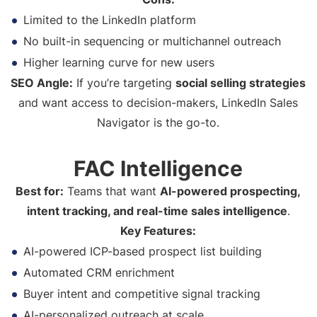
Limited to the LinkedIn platform
No built-in sequencing or multichannel outreach
Higher learning curve for new users
SEO Angle:
If you’re targeting
social selling strategies
and want access to decision-makers, LinkedIn Sales
Navigator is the go-to.
FAC Intelligence
Best for:
Teams that want
AI-powered prospecting,
intent tracking, and real-time sales intelligence
.
Key Features:
AI-powered ICP-based prospect list building
Automated CRM enrichment
Buyer intent and competitive signal tracking
AI-personalized outreach at scale