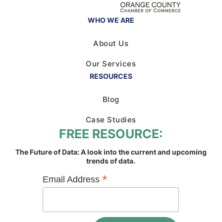
WHO WE ARE
About Us
Our Services
RESOURCES
Blog
Case Studies
FREE RESOURCE:
The Future of Data: A look into the current and upcoming
trends of data.
*
Email Address