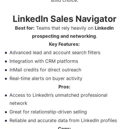
solid choice.
LinkedIn Sales Navigator
Best for:
Teams that rely heavily on
LinkedIn
prospecting and networking
.
Key Features:
Advanced lead and account search filters
Integration with CRM platforms
InMail credits for direct outreach
Real-time alerts on buyer activity
Pros:
Access to LinkedIn’s unmatched professional
network
Great for relationship-driven selling
Reliable and accurate data from LinkedIn profiles
Cons: