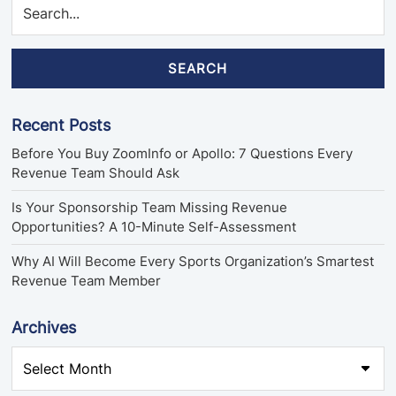
SEARCH
Recent Posts
Before You Buy ZoomInfo or Apollo: 7 Questions Every
Revenue Team Should Ask
Is Your Sponsorship Team Missing Revenue
Opportunities? A 10-Minute Self-Assessment
Why AI Will Become Every Sports Organization’s Smartest
Revenue Team Member
Archives