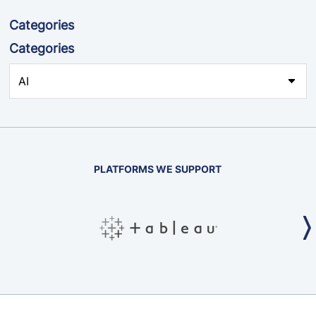
Categories
Categories
PLATFORMS WE SUPPORT