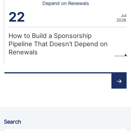
Depend on Renewals
22
Jul
2026
How to Build a Sponsorship
Pipeline That Doesn’t Depend on
Renewals
Posts
pagination
Search