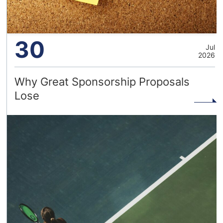
30
Jul
2026
Why Great Sponsorship Proposals
Lose