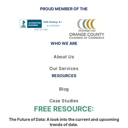
PROUD MEMBER OF THE
WHO WE ARE
About Us
Our Services
RESOURCES
Blog
Case Studies
FREE RESOURCE:
The Future of Data: A look into the current and upcoming
trends of data.