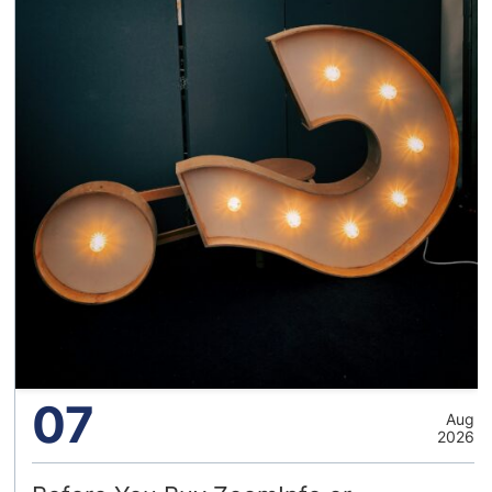
07
Aug
2026