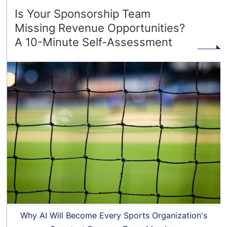
Is Your Sponsorship Team
Missing Revenue Opportunities?
A 10-Minute Self-Assessment
Why AI Will Become Every Sports Organization's