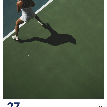
27
Jul