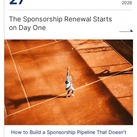
2026
The Sponsorship Renewal Starts
on Day One
How to Build a Sponsorship Pipeline That Doesn't