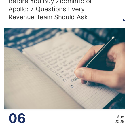
Before You Buy ZoomInfo or
Apollo: 7 Questions Every
Revenue Team Should Ask
06
Aug
2026