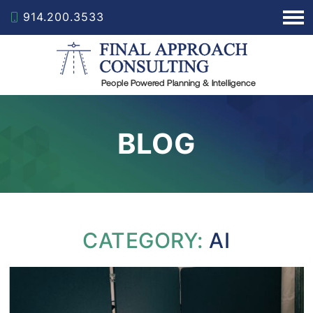
914.200.3533
BLOG
CATEGORY:
AI