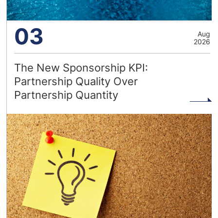
03
Aug
2026
The New Sponsorship KPI:
Partnership Quality Over
Partnership Quantity