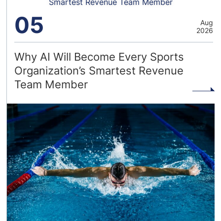
Smartest Revenue Team Member
05
Aug
2026
Why AI Will Become Every Sports
Organization’s Smartest Revenue
Team Member