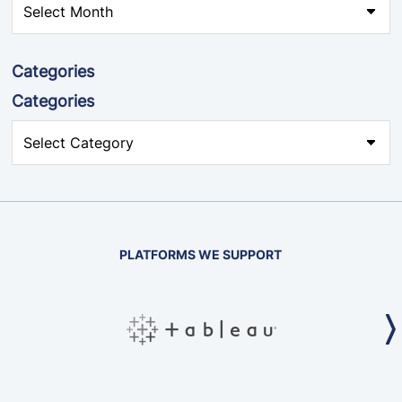
Categories
Categories
PLATFORMS WE SUPPORT