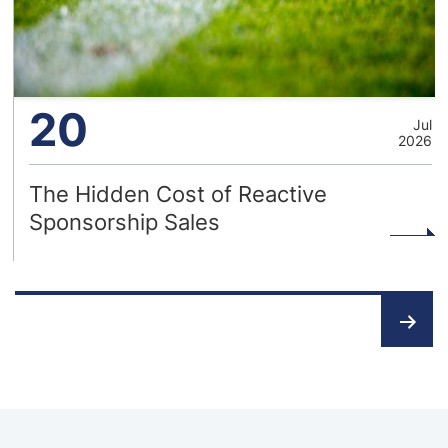
20
Jul
2026
The Hidden Cost of Reactive
Sponsorship Sales
Posts
pagination