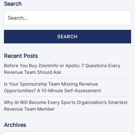
Search
SEARCH
Recent Posts
Before You Buy ZoomInfo or Apollo: 7 Questions Every
Revenue Team Should Ask
Is Your Sponsorship Team Missing Revenue
Opportunities? A 10-Minute Self-Assessment
Why AI Will Become Every Sports Organization’s Smartest
Revenue Team Member
Archives