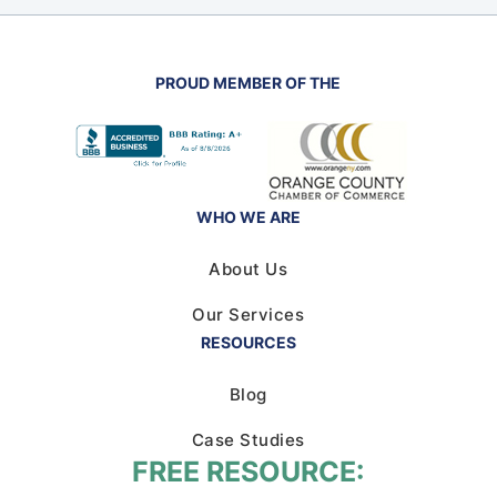
PROUD MEMBER OF THE
WHO WE ARE
About Us
Our Services
RESOURCES
Blog
Case Studies
FREE RESOURCE: