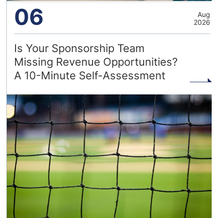
06
Aug
2026
Is Your Sponsorship Team
Missing Revenue Opportunities?
A 10-Minute Self-Assessment