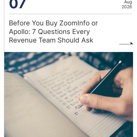
07
Aug
2026
Before You Buy ZoomInfo or
Apollo: 7 Questions Every
Revenue Team Should Ask