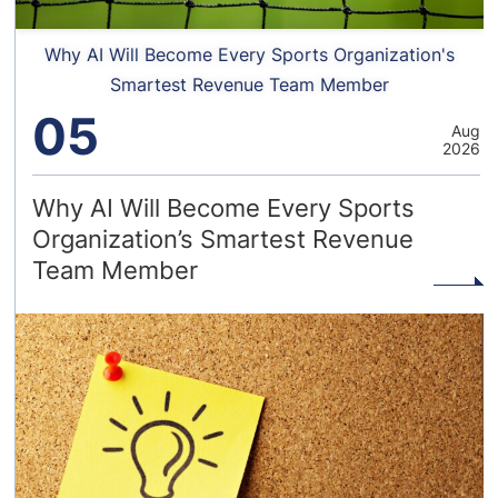
Why AI Will Become Every Sports Organization's
Smartest Revenue Team Member
05
Aug
2026
Why AI Will Become Every Sports
Organization’s Smartest Revenue
Team Member