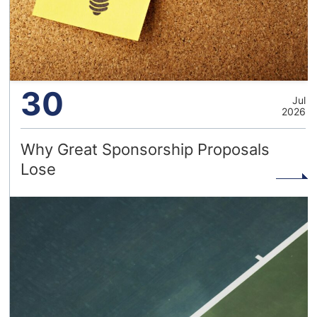
30
Jul
2026
Why Great Sponsorship Proposals
Lose