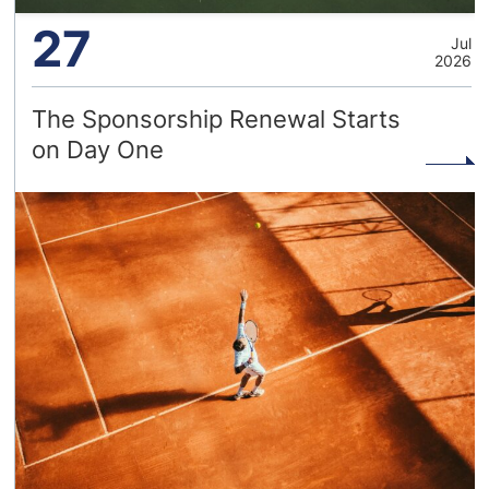
27
Jul
2026
The Sponsorship Renewal Starts
on Day One