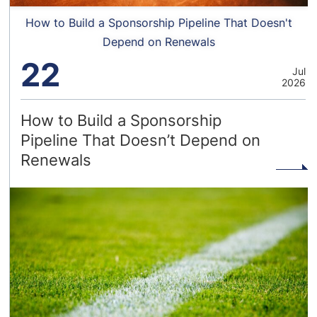
How to Build a Sponsorship Pipeline That Doesn't
Depend on Renewals
22
Jul
2026
How to Build a Sponsorship
Pipeline That Doesn’t Depend on
Renewals