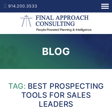
914.200.3533
BLOG
TAG:
BEST PROSPECTING
TOOLS FOR SALES
LEADERS