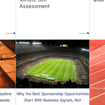
Assessment
d
ipeline
Why the Best Sponsorship Opportunities
ewals
Start With Business Signals, Not