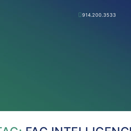
914.200.3533