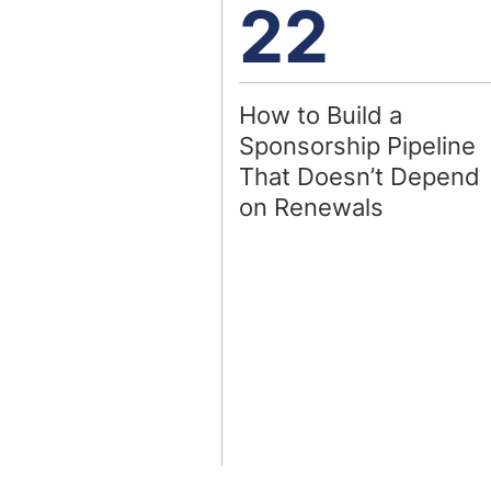
22
How to Build a
Sponsorship Pipeline
That Doesn’t Depend
on Renewals