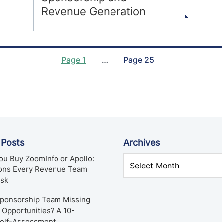
Revenue Generation
Page 1
…
Page 25
 Posts
Archives
ou Buy ZoomInfo or Apollo:
ions Every Revenue Team
Ask
Sponsorship Team Missing
Opportunities? A 10-
Self-Assessment