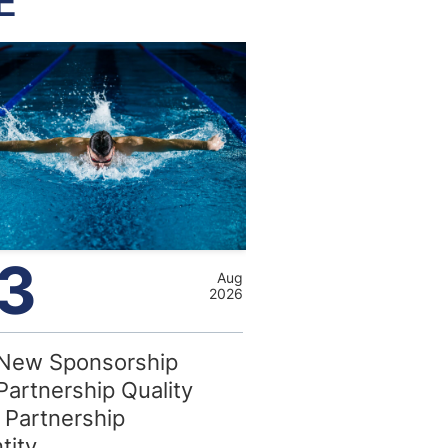
E
3
Aug
2026
New Sponsorship
Partnership Quality
 Partnership
tity