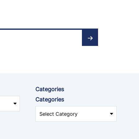
Categories
Categories