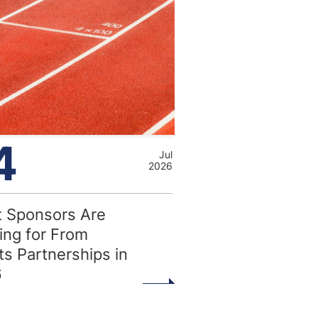
4
Jul
2026
 Sponsors Are
ing for From
ts Partnerships in
6