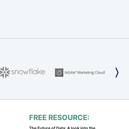
FREE RESOURCE:
The Future of Data: A look into the