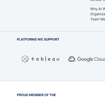
Why AI W
Organiza
Team M
PLATFORMS WE SUPPORT
PROUD MEMBER OF THE