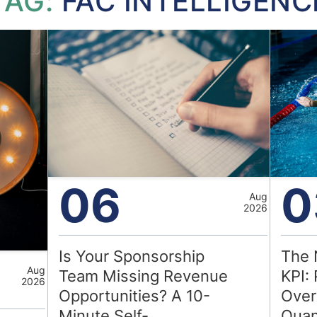
TAG:
FAC INTELLIGENC
06
0
Aug
2026
Is Your Sponsorship
The 
Aug
Team Missing Revenue
KPI: 
2026
Opportunities? A 10-
Over
Minute Self-
Quan