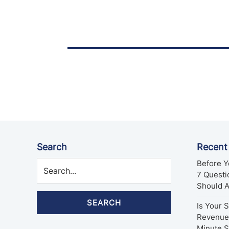
Posts
pagination
Search
Recent
Before Y
7 Quest
Should 
SEARCH
Is Your 
Revenue 
Minute 