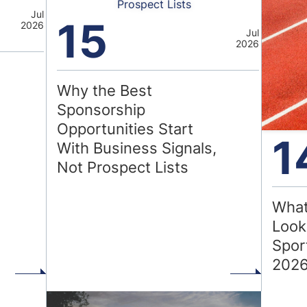
Prospect Lists
Jul
15
2026
Jul
2026
Why the Best
Sponsorship
Opportunities Start
1
With Business Signals,
Not Prospect Lists
What
Look
Spor
202