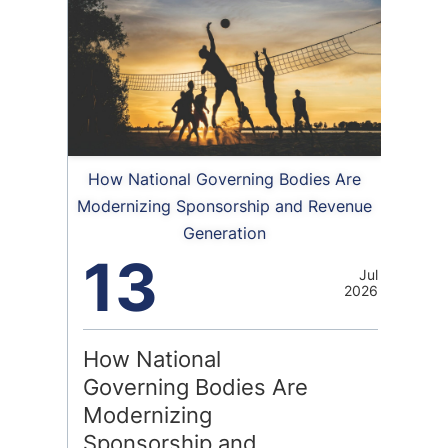
How National Governing Bodies Are
Modernizing Sponsorship and Revenue
Generation
13
Jul
2026
How National
Governing Bodies Are
Modernizing
Sponsorship and