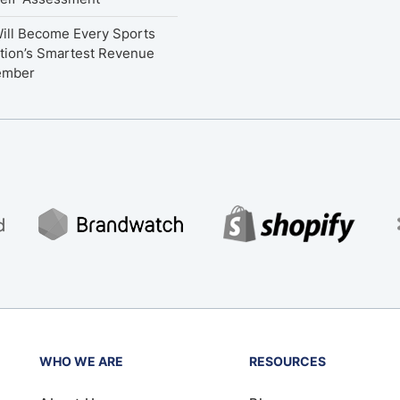
ill Become Every Sports
tion’s Smartest Revenue
ember
WHO WE ARE
RESOURCES