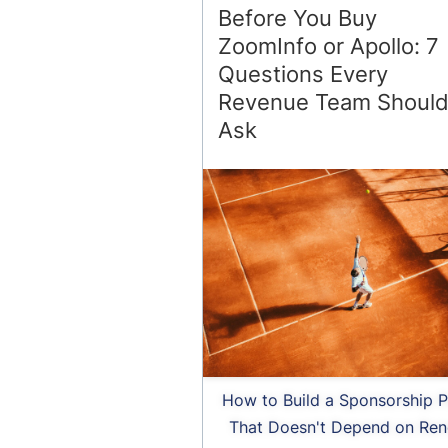
Before You Buy
ZoomInfo or Apollo: 7
Questions Every
Revenue Team Shoul
Ask
How to Build a Sponsorship P
That Doesn't Depend on Ren