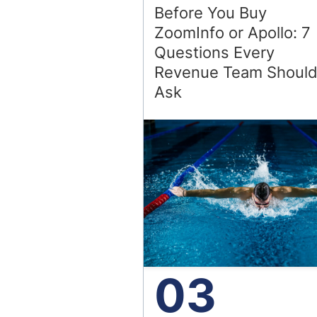
Before You Buy
ZoomInfo or Apollo: 7
Questions Every
Revenue Team Shoul
Ask
03