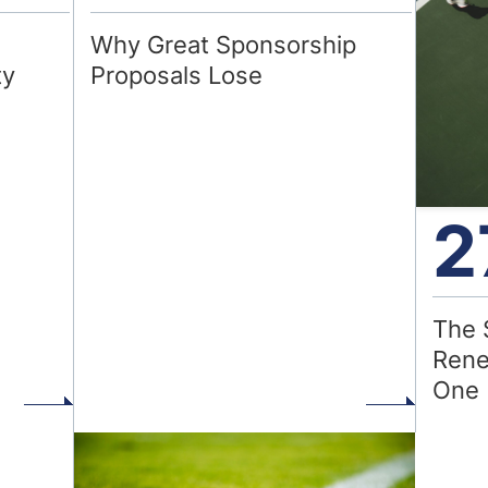
Why Great Sponsorship
ty
Proposals Lose
2
The 
Rene
One