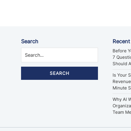
pagination
Search
Recent
Before Y
7 Quest
Should 
SEARCH
Is Your 
Revenue 
Minute 
Why AI W
Organiza
Team M