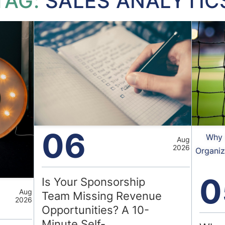
TAG:
SALES ANALYTIC
06
Why 
Aug
2026
Organiz
0
Is Your Sponsorship
Aug
Team Missing Revenue
2026
Opportunities? A 10-
Minute Self-