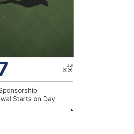
7
Jul
2026
Sponsorship
wal Starts on Day