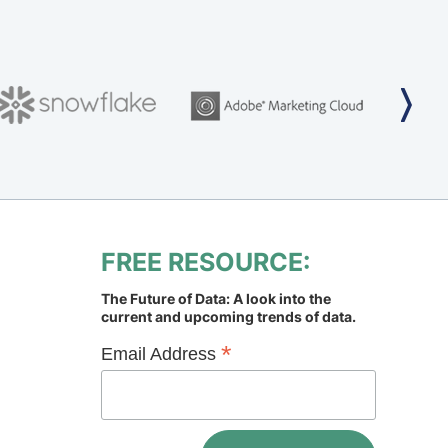
FREE RESOURCE:
The Future of Data: A look into the
current and upcoming trends of data.
*
Email Address