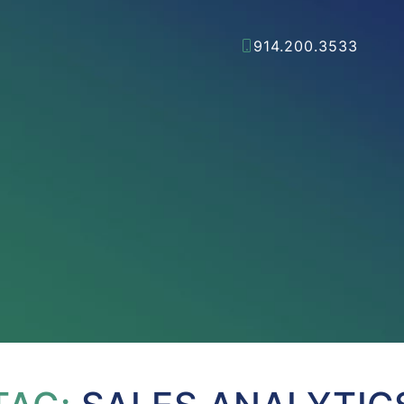
914.200.3533