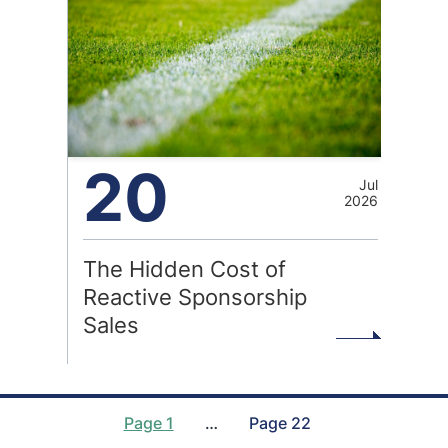
20
Jul
2026
The Hidden Cost of
Reactive Sponsorship
Sales
Page 1
…
Page 22