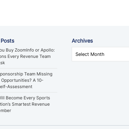
 Posts
Archives
ou Buy ZoomInfo or Apollo:
ions Every Revenue Team
Ask
Sponsorship Team Missing
Opportunities? A 10-
Self-Assessment
ill Become Every Sports
tion’s Smartest Revenue
ember