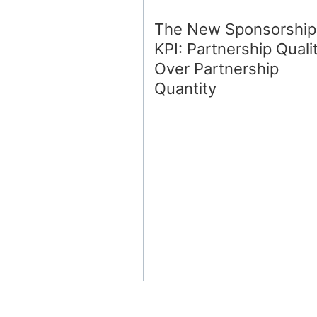
The New Sponsorship
KPI: Partnership Quali
Over Partnership
Quantity