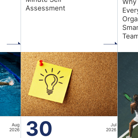
Why 
Assessment
Ever
Orga
Smar
d
Tea
30
Aug
Jul
2026
2026