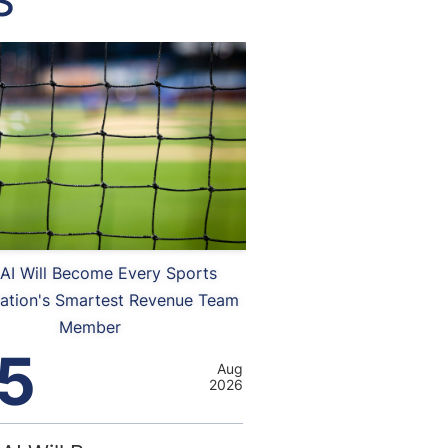
S
AI Will Become Every Sports
ation's Smartest Revenue Team
Member
5
Aug
2026