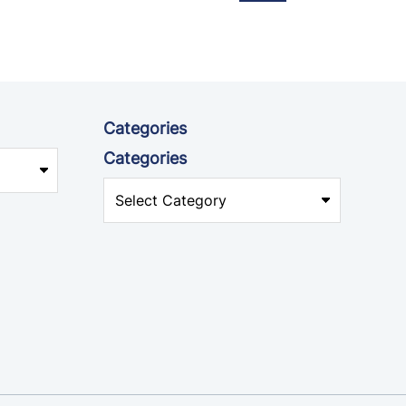
Categories
Categories