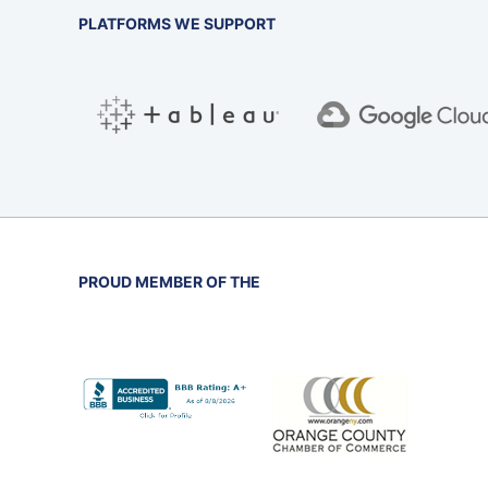
PLATFORMS WE SUPPORT
PROUD MEMBER OF THE