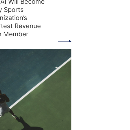
AI Will Become
y Sports
nization’s
test Revenue
m Member