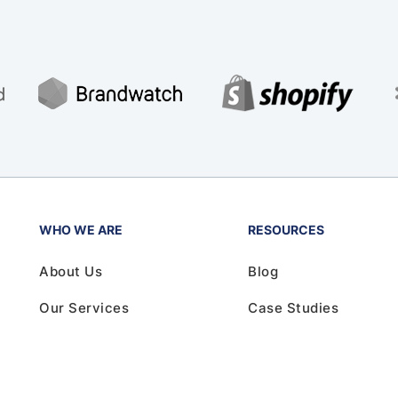
WHO WE ARE
RESOURCES
About Us
Blog
Our Services
Case Studies