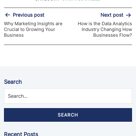
Post
Previous post
Next post
navigation
Why Marketing Insights are
How is the Data Analytics
Crucial to Growing Your
Industry Changing How
Business
Businesses Flow?
Search
SEARCH
Recent Posts