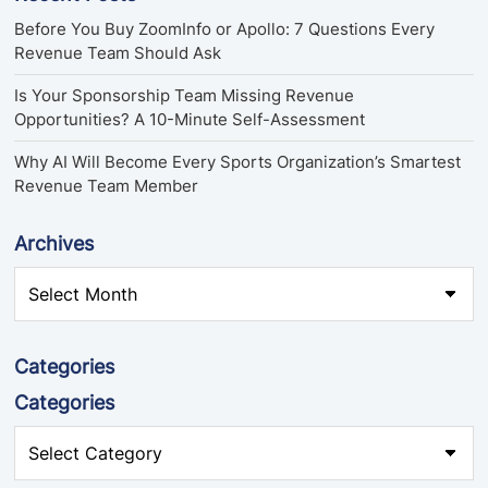
Before You Buy ZoomInfo or Apollo: 7 Questions Every
Revenue Team Should Ask
Is Your Sponsorship Team Missing Revenue
Opportunities? A 10-Minute Self-Assessment
Why AI Will Become Every Sports Organization’s Smartest
Revenue Team Member
Archives
Categories
Categories