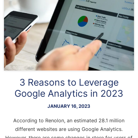
3 Reasons to Leverage
Google Analytics in 2023
JANUARY 16, 2023
According to Renolon, an estimated 28.1 million
different websites are using Google Analytics.
However, there are some changes in store for users of