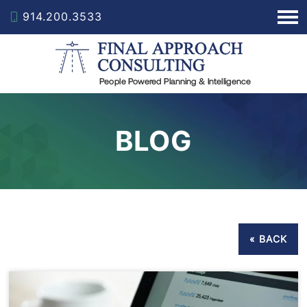
914.200.3533
BLOG
« BACK