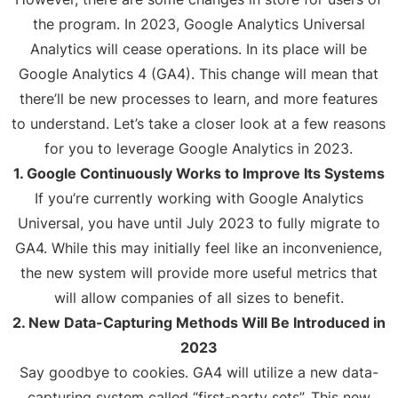
the program. In 2023, Google Analytics Universal
Analytics will cease operations. In its place will be
Google Analytics 4 (GA4). This change will mean that
there’ll be new processes to learn, and more features
to understand. Let’s take a closer look at a few reasons
for you to leverage Google Analytics in 2023.
1. Google Continuously Works to Improve Its Systems
If you’re currently working with Google Analytics
Universal, you have until July 2023 to fully migrate to
GA4. While this may initially feel like an inconvenience,
the new system will provide more useful metrics that
will allow companies of all sizes to benefit.
2. New Data-Capturing Methods Will Be Introduced in
2023
Say goodbye to cookies. GA4 will utilize a new data-
capturing system called “first-party sets”. This new