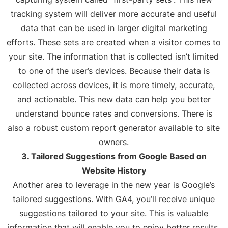
tracking system will deliver more accurate and useful
data that can be used in larger digital marketing
efforts. These sets are created when a visitor comes to
your site. The information that is collected isn’t limited
to one of the user’s devices. Because their data is
collected across devices, it is more timely, accurate,
and actionable. This new data can help you better
understand bounce rates and conversions. There is
also a robust custom report generator available to site
owners.
3. Tailored Suggestions from Google Based on
Website History
Another area to leverage in the new year is Google’s
tailored suggestions. With GA4, you’ll receive unique
suggestions tailored to your site. This is valuable
information that will enable you to enjoy better results.