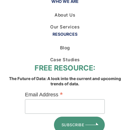
WHO WE ARE
About Us
Our Services
RESOURCES
Blog
Case Studies
FREE RESOURCE:
The Future of Data: A look into the current and upcoming
trends of data.
*
Email Address