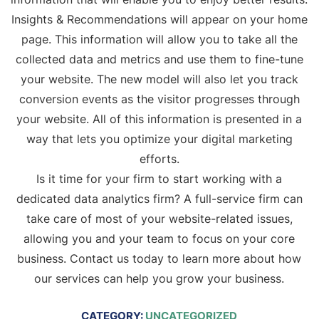
Insights & Recommendations will appear on your home
page. This information will allow you to take all the
collected data and metrics and use them to fine-tune
your website. The new model will also let you track
conversion events as the visitor progresses through
your website. All of this information is presented in a
way that lets you optimize your digital marketing
efforts.
Is it time for your firm to start working with a
dedicated data analytics firm? A full-service firm can
take care of most of your website-related issues,
allowing you and your team to focus on your core
business. Contact us today to learn more about how
our services can help you grow your business.
CATEGORY:
UNCATEGORIZED