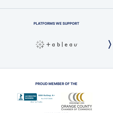
PLATFORMS WE SUPPORT
PROUD MEMBER OF THE