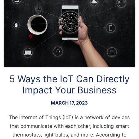
5 Ways the IoT Can Directly
Impact Your Business
MARCH 17, 2023
The Internet of Things (IoT) is a network of devices
that communicate with each other, including smart
thermostats, light bulbs, and more. According to