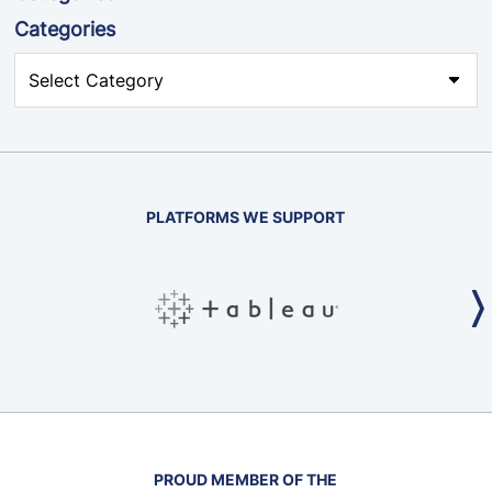
Categories
PLATFORMS WE SUPPORT
PROUD MEMBER OF THE