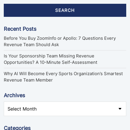
SEARCH
Recent Posts
Before You Buy ZoomInfo or Apollo: 7 Questions Every
Revenue Team Should Ask
Is Your Sponsorship Team Missing Revenue
Opportunities? A 10-Minute Self-Assessment
Why AI Will Become Every Sports Organization’s Smartest
Revenue Team Member
Archives
Categories