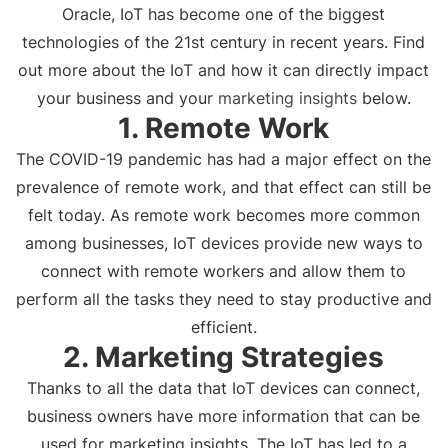
Oracle, IoT has become one of the biggest
technologies of the 21st century in recent years. Find
out more about the IoT and how it can directly impact
your business and your
marketing insights
below.
1. Remote Work
The COVID-19 pandemic has had a major effect on the
prevalence of remote work, and that effect can still be
felt today. As remote work becomes more common
among businesses, IoT devices provide new ways to
connect with remote workers and allow them to
perform all the tasks they need to stay productive and
efficient.
2. Marketing Strategies
Thanks to all the data that IoT devices can connect,
business owners have more information that can be
used for marketing insights. The IoT has led to a