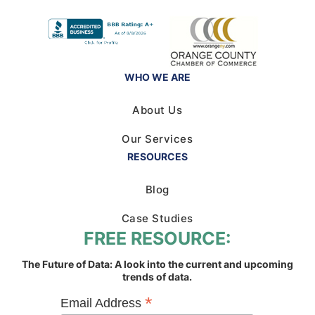
WHO WE ARE
About Us
Our Services
RESOURCES
Blog
Case Studies
FREE RESOURCE:
The Future of Data: A look into the current and upcoming
trends of data.
*
Email Address