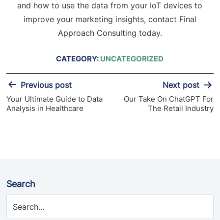
and how to use the data from your IoT devices to
improve your marketing insights, contact Final
Approach Consulting today.
CATEGORY:
UNCATEGORIZED
Post
Previous post
Next post
navigation
Your Ultimate Guide to Data
Our Take On ChatGPT For
Analysis in Healthcare
The Retail Industry
Search