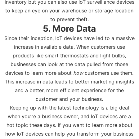
inventory but you can also use IoT surveillance devices
to keep an eye on your warehouse or storage location
to prevent theft.
5. More Data
Since their inception, IoT devices have led to a massive
increase in available data. When customers use
products like smart thermostats and light bulbs,
businesses can look at the data pulled from those
devices to learn more about
how
customers use them.
This increase in data leads to better marketing insights
and a better, more efficient experience for the
customer and your business.
Keeping up with the latest technology is a big deal
when you’re a business owner, and IoT devices are a
hot topic these days. If you want to learn more about
how IoT devices can help you transform your business