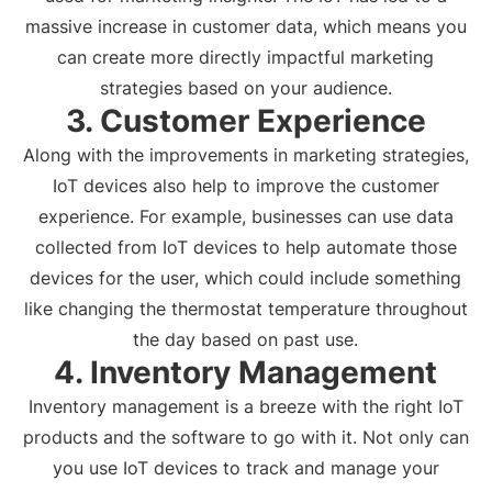
massive increase in customer data, which means you
can create more directly impactful marketing
strategies based on your audience.
3. Customer Experience
Along with the improvements in marketing strategies,
IoT devices also help to improve the customer
experience. For example, businesses can use data
collected from IoT devices to help automate those
devices for the user, which could include something
like changing the thermostat temperature throughout
the day based on past use.
4. Inventory Management
Inventory management is a breeze with the right IoT
products and the software to go with it. Not only can
you use IoT devices to track and manage your