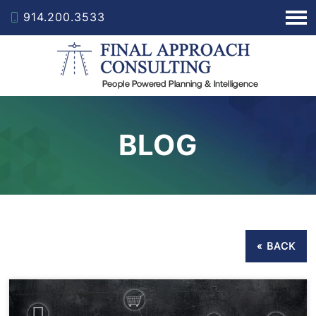
914.200.3533
BLOG
« BACK