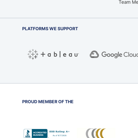
Team M
PLATFORMS WE SUPPORT
PROUD MEMBER OF THE