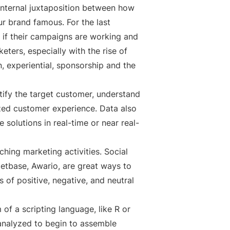
 internal juxtaposition between how
ur brand famous. For the last
 if their campaigns are working and
ters, especially with the rise of
n, experiential, sponsorship and the
tify the target customer, understand
ized customer experience. Data also
solutions in real-time or near real-
ching marketing activities. Social
etbase, Awario, are great ways to
 of positive, negative, and neutral
of a scripting language, like R or
 analyzed to begin to assemble