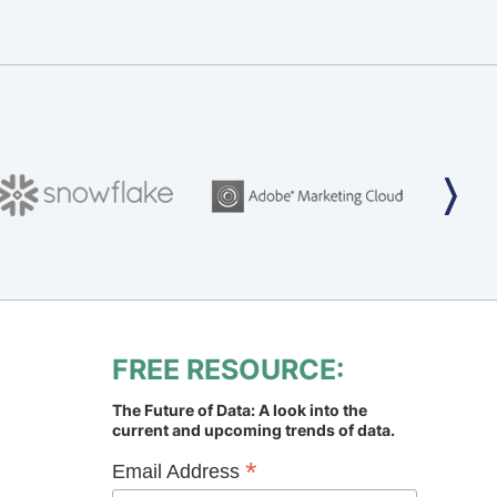
FREE RESOURCE:
The Future of Data: A look into the
current and upcoming trends of data.
*
Email Address