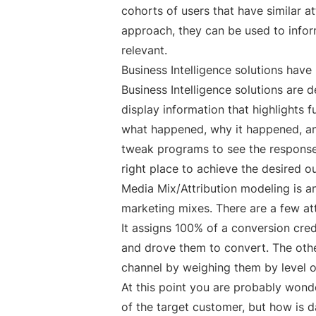
cohorts of users that have similar a
approach, they can be used to infor
relevant.
Business Intelligence solutions hav
Business Intelligence solutions are d
display information that highlights 
what happened, why it happened, an
tweak programs to see the response.
right place to achieve the desired 
Media Mix/Attribution modeling is a
marketing mixes. There are a few att
It assigns 100% of a conversion cre
and drove them to convert. The othe
channel by weighing them by level o
At this point you are probably wonde
of the target customer, but how is d