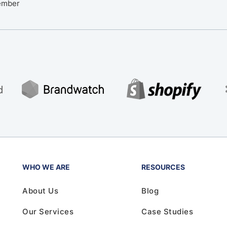
ember
WHO WE ARE
RESOURCES
About Us
Blog
Our Services
Case Studies