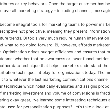
ttributes or key behaviors. Once the target customer has bee
m overall marketing strategy – including channels, messagin
e become integral tools for marketing teams to power marke
escriptive not predictive, meaning they present information 
future trends. BI tools very much require human interventio
d what to do going forward. BI, however, affords marketer
 Optimization drives budget efficiency and ensures that mar
outcome; whether that be awareness or lower funnel metrics 
nother data technique that helps marketers understand the 
ribution techniques at play for organizations today. The mo
dit to whatever the last marketing communications channel
r technique which holistically evaluates and assigns propo
f marketing investment and volume of conversions is fracti
ring okay great, I’ve learned some interesting techniques 
ata used for personalization purposes? Let’s take a look at