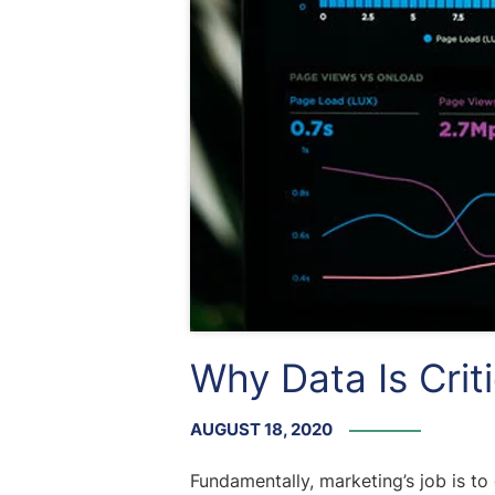
Why Data Is Crit
AUGUST 18, 2020
Fundamentally, marketing’s job is to