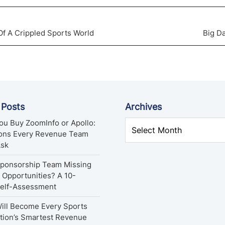
f A Crippled Sports World
Big D
 Posts
Archives
ou Buy ZoomInfo or Apollo:
ions Every Revenue Team
Ask
Sponsorship Team Missing
Opportunities? A 10-
Self-Assessment
ill Become Every Sports
tion’s Smartest Revenue