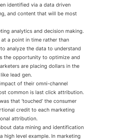
n identified via a data driven
g, and content that will be most
ting analytics and decision making.
at a point in time rather than
n to analyze the data to understand
s the opportunity to optimize and
keters are placing dollars in the
like lead gen.
impact of their omni-channel
st common is last click attribution.
 was that ‘touched’ the consumer
rtional credit to each marketing
onal attribution.
about data mining and identification
 a high level example. In marketing