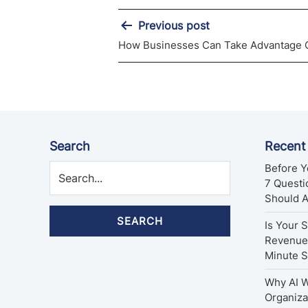
Post
Previous post
How Businesses Can Take Advantage O
navigation
Search
Recent
Before Y
7 Quest
Should 
SEARCH
Is Your 
Revenue 
Minute 
Why AI W
Organiza