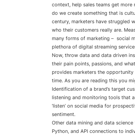
context, help sales teams get more m
do we create something that is cultur
century, marketers have struggled w
who their customers really are. Meas
many forms of marketing – social med
plethora of digital streaming servic
Now, throw data and data driven ins
their pain points, passions, and wha
provides marketers the opportunity t
time. As you are reading this you mi
Identification of a brand’s target cu
listening and monitoring tools that
‘listen’ on social media for prospec
sentiment.
Other data mining and data science t
Python, and API connections to indi