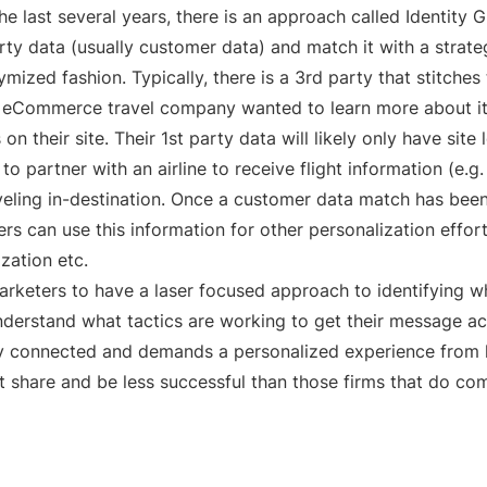
he last several years, there is an approach called Identit
arty data (usually customer data) and match it with a strate
mized fashion. Typically, there is a 3rd party that stitches
n eCommerce travel company wanted to learn more about it
 their site. Their 1st party data will likely only have site 
 partner with an airline to receive flight information (e.g. 
eling in-destination. Once a customer data match has been
rs can use this information for other personalization effo
ization etc.
marketers to have a laser focused approach to identifying w
understand what tactics are working to get their message acr
ly connected and demands a personalized experience from l
et share and be less successful than those firms that do co