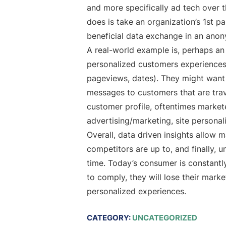
and more specifically ad tech over t
does is take an organization’s 1st p
beneficial data exchange in an anony
A real-world example is, perhaps a
personalized customers experiences on
pageviews, dates). They might want to
messages to customers that are trav
customer profile, oftentimes markete
advertising/marketing, site personal
Overall, data driven insights allow 
competitors are up to, and finally, 
time. Today’s consumer is constant
to comply, they will lose their mark
personalized experiences.
CATEGORY:
UNCATEGORIZED