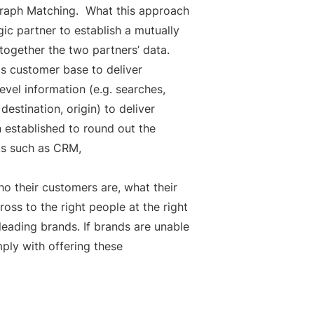
y Graph Matching. What this approach
gic partner to establish a mutually
 together the two partners’ data.
s customer base to deliver
level information (e.g. searches,
destination, origin) to deliver
 established to round out the
rts such as CRM,
ho their customers are, what their
oss to the right people at the right
eading brands. If brands are unable
mply with offering these