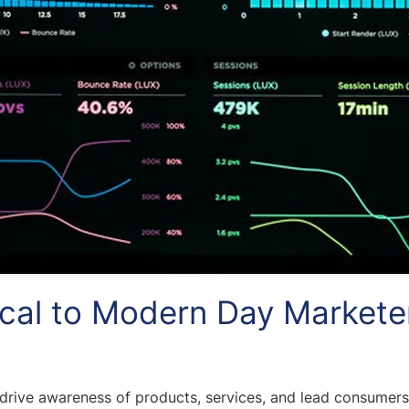
ical to Modern Day Markete
 drive awareness of products, services, and lead consumers 