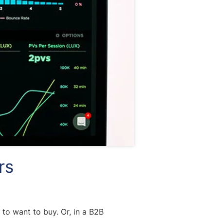
rs
to want to buy. Or, in a B2B