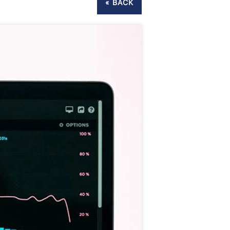
« BACK