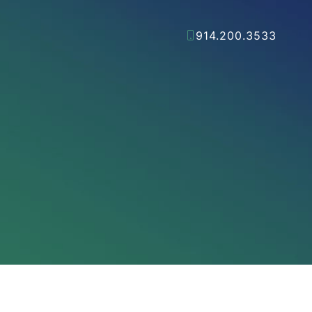
914.200.3533