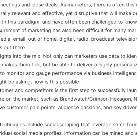
eetings and close deals. As marketers, there is often this
ally relevant and effective, yet disruptive that will make o
ith this paradigm, and have often been challenged to know
urement of marketing has also been difficult for many marke
ia, email, out of home, digital, radio, broadcast televisio
es out there.
ights into the mix. Not only can marketers use data to iden
t makes them tick, but be able to deliver a highly personal
o monitor and gauge performance via business intelligence 
ght be asking, how is this possible
stomer and competitors is the first step to successfully laun
 are on the market, such as Brandwatch/Crimson Hexagon, N
tive customer pain points, audience passions, and key drivers
echniques include social scraping that leverage some form 
vidual social media profiles. Information can be mined and