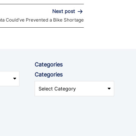
Next post
ata Could’ve Prevented a Bike Shortage
Categories
Categories