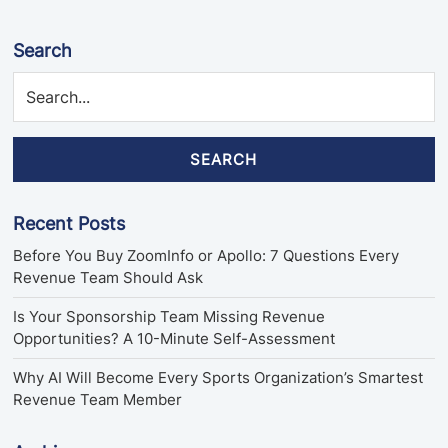
Search
SEARCH
Recent Posts
Before You Buy ZoomInfo or Apollo: 7 Questions Every
Revenue Team Should Ask
Is Your Sponsorship Team Missing Revenue
Opportunities? A 10-Minute Self-Assessment
Why AI Will Become Every Sports Organization’s Smartest
Revenue Team Member