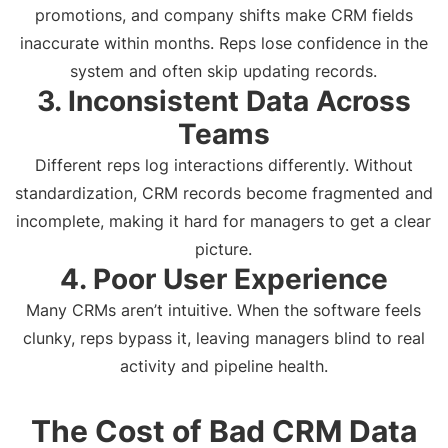
promotions, and company shifts make CRM fields
inaccurate within months. Reps lose confidence in the
system and often skip updating records.
3. Inconsistent Data Across
Teams
Different reps log interactions differently. Without
standardization, CRM records become fragmented and
incomplete, making it hard for managers to get a clear
picture.
4. Poor User Experience
Many CRMs aren’t intuitive. When the software feels
clunky, reps bypass it, leaving managers blind to real
activity and pipeline health.
The Cost of Bad CRM Data