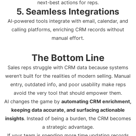
next-best actions for reps.
5. Seamless Integrations
AI-powered tools integrate with email, calendar, and
calling platforms, enriching CRM records without
manual effort.
The Bottom Line
Sales reps struggle with CRM data because systems
weren’t built for the realities of modern selling. Manual
entry, outdated info, and poor usability make reps
avoid the very tool that should empower them.
AI changes the game by
automating CRM enrichment,
keeping data accurate, and surfacing actionable
insights
. Instead of being a burden, the CRM becomes
a strategic advantage.
If your team is spending more time updating records