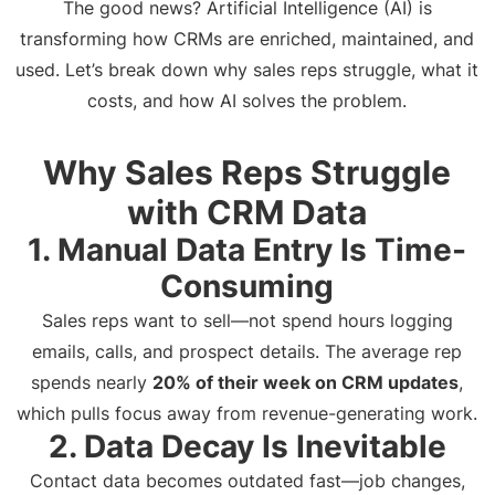
The good news? Artificial Intelligence (AI) is
transforming how CRMs are enriched, maintained, and
used. Let’s break down why sales reps struggle, what it
costs, and how AI solves the problem.
Why Sales Reps Struggle
with CRM Data
1. Manual Data Entry Is Time-
Consuming
Sales reps want to sell—not spend hours logging
emails, calls, and prospect details. The average rep
spends nearly
20% of their week on CRM updates
,
which pulls focus away from revenue-generating work.
2. Data Decay Is Inevitable
Contact data becomes outdated fast—job changes,