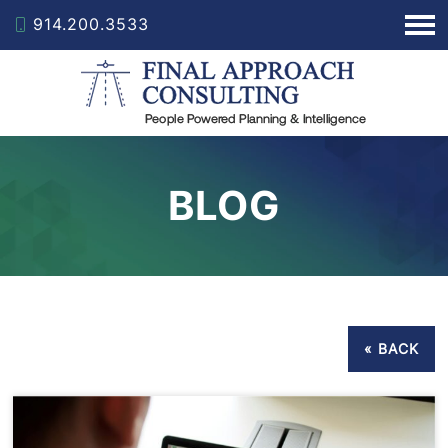
914.200.3533
BLOG
« BACK