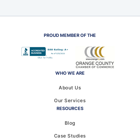
PROUD MEMBER OF THE
WHO WE ARE
About Us
Our Services
RESOURCES
Blog
Case Studies