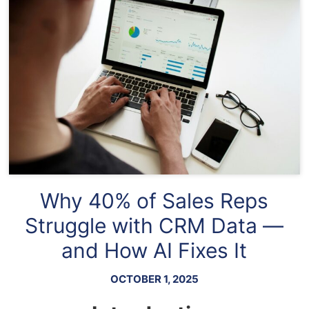
Why 40% of Sales Reps
Struggle with CRM Data —
and How AI Fixes It
OCTOBER 1, 2025