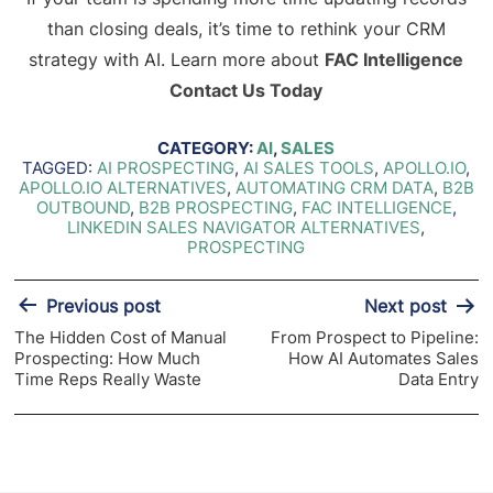
than closing deals, it’s time to rethink your CRM
strategy with AI. Learn more about
FAC Intelligence
Contact Us Today
CATEGORY:
AI
,
SALES
TAGGED:
AI PROSPECTING
,
AI SALES TOOLS
,
APOLLO.IO
,
APOLLO.IO ALTERNATIVES
,
AUTOMATING CRM DATA
,
B2B
OUTBOUND
,
B2B PROSPECTING
,
FAC INTELLIGENCE
,
LINKEDIN SALES NAVIGATOR ALTERNATIVES
,
PROSPECTING
Post
Previous post
Next post
navigation
The Hidden Cost of Manual
From Prospect to Pipeline:
Prospecting: How Much
How AI Automates Sales
Time Reps Really Waste
Data Entry