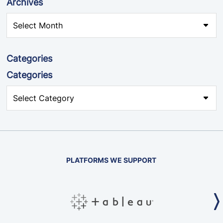
Archives
Categories
Categories
PLATFORMS WE SUPPORT