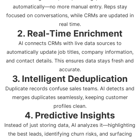
automatically—no more manual entry. Reps stay
focused on conversations, while CRMs are updated in
real time.
2. Real-Time Enrichment
AI connects CRMs with live data sources to
automatically update job titles, company information,
and contact details. This ensures data stays fresh and
accurate.
3. Intelligent Deduplication
Duplicate records confuse sales teams. AI detects and
merges duplicates seamlessly, keeping customer
profiles clean.
4. Predictive Insights
Instead of just storing data, AI analyzes it—highlighting
the best leads, identifying churn risks, and surfacing