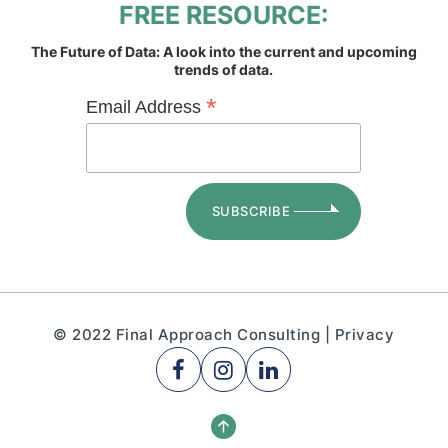
FREE RESOURCE:
The Future of Data: A look into the current and upcoming
trends of data.
*
Email Address
© 2022 Final Approach Consulting |
Privacy