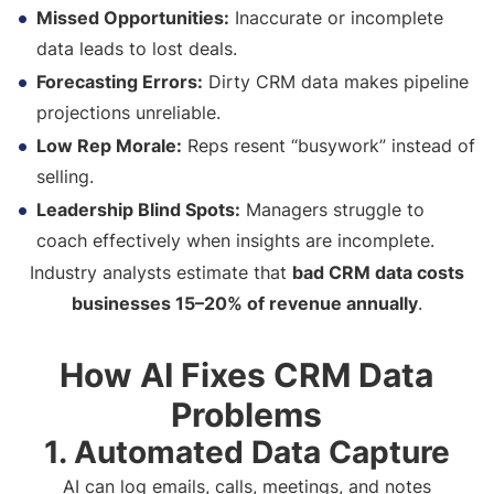
Missed Opportunities:
Inaccurate or incomplete
data leads to lost deals.
Forecasting Errors:
Dirty CRM data makes pipeline
projections unreliable.
Low Rep Morale:
Reps resent “busywork” instead of
selling.
Leadership Blind Spots:
Managers struggle to
coach effectively when insights are incomplete.
Industry analysts estimate that
bad CRM data costs
businesses 15–20% of revenue annually
.
How AI Fixes CRM Data
Problems
1. Automated Data Capture
AI can log emails, calls, meetings, and notes