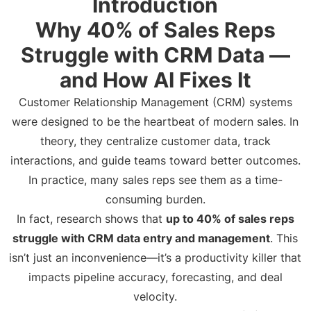
Introduction
Why 40% of Sales Reps
Struggle with CRM Data —
and How AI Fixes It
Customer Relationship Management (CRM) systems
were designed to be the heartbeat of modern sales. In
theory, they centralize customer data, track
interactions, and guide teams toward better outcomes.
In practice, many sales reps see them as a time-
consuming burden.
In fact, research shows that
up to 40% of sales reps
struggle with CRM data entry and management
. This
isn’t just an inconvenience—it’s a productivity killer that
impacts pipeline accuracy, forecasting, and deal
velocity.