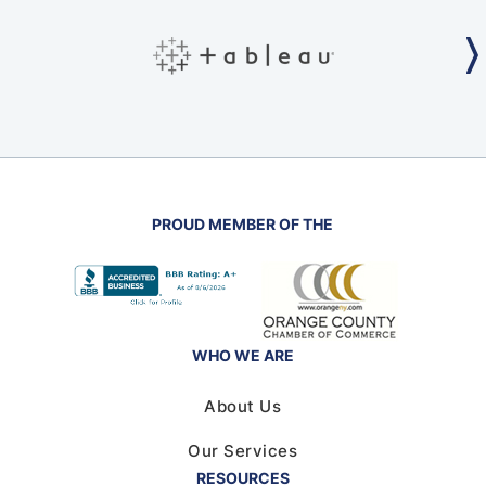
PROUD MEMBER OF THE
WHO WE ARE
About Us
Our Services
RESOURCES