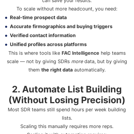
can save your results.
To scale without more headcount, you need:
Real-time prospect data
Accurate firmographics and buying triggers
Verified contact information
Unified profiles across platforms
This is where tools like
FAC Intelligence
help teams
scale — not by giving SDRs
more
data, but by giving
them
the right data
automatically.
2. Automate List Building
(Without Losing Precision)
Most SDR teams still spend hours per week building
lists.
Scaling this manually requires more reps.