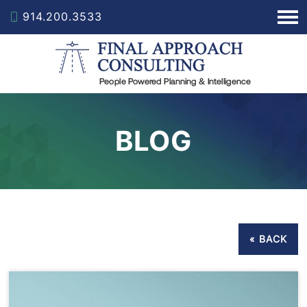
914.200.3533
BLOG
« BACK