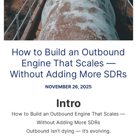
How to Build an Outbound
Engine That Scales —
Without Adding More SDRs
NOVEMBER 26, 2025
Intro
How to Build an Outbound Engine That Scales —
Without Adding More SDRs
Outbound isn’t dying — it’s evolving.