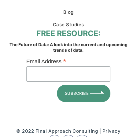
Blog
Case Studies
FREE RESOURCE:
The Future of Data: A look into the current and upcoming
trends of data.
*
Email Address
© 2022 Final Approach Consulting |
Privacy