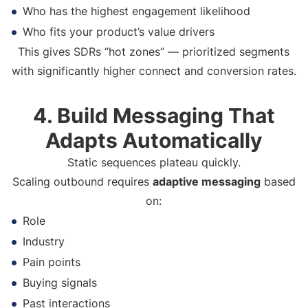
Who has the highest engagement likelihood
Who fits your product’s value drivers
This gives SDRs “hot zones” — prioritized segments
with significantly higher connect and conversion rates.
4. Build Messaging That
Adapts Automatically
Static sequences plateau quickly.
Scaling outbound requires
adaptive messaging
based
on:
Role
Industry
Pain points
Buying signals
Past interactions