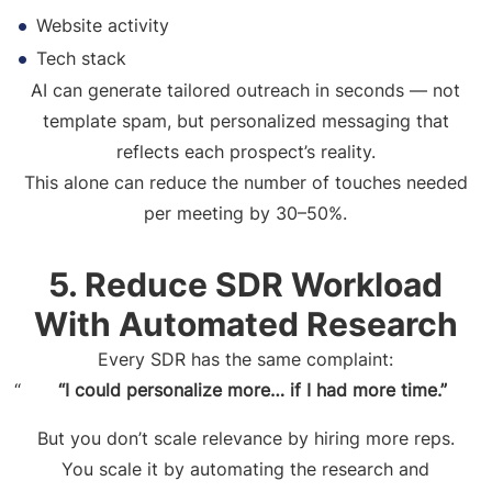
Website activity
Tech stack
AI can generate tailored outreach in seconds — not
template spam, but personalized messaging that
reflects each prospect’s reality.
This alone can reduce the number of touches needed
per meeting by 30–50%.
5. Reduce SDR Workload
With Automated Research
Every SDR has the same complaint:
“I could personalize more… if I had more time.”
But you don’t scale relevance by hiring more reps.
You scale it by automating the research and