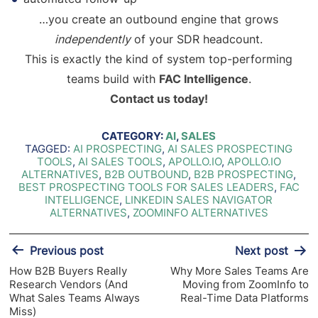
…you create an outbound engine that grows
independently
of your SDR headcount.
This is exactly the kind of system top-performing
teams build with
FAC Intelligence
.
Contact us today!
CATEGORY:
AI
,
SALES
TAGGED:
AI PROSPECTING
,
AI SALES PROSPECTING
TOOLS
,
AI SALES TOOLS
,
APOLLO.IO
,
APOLLO.IO
ALTERNATIVES
,
B2B OUTBOUND
,
B2B PROSPECTING
,
BEST PROSPECTING TOOLS FOR SALES LEADERS
,
FAC
INTELLIGENCE
,
LINKEDIN SALES NAVIGATOR
ALTERNATIVES
,
ZOOMINFO ALTERNATIVES
Post
Previous post
Next post
navigation
How B2B Buyers Really
Why More Sales Teams Are
Research Vendors (And
Moving from ZoomInfo to
What Sales Teams Always
Real-Time Data Platforms
Miss)