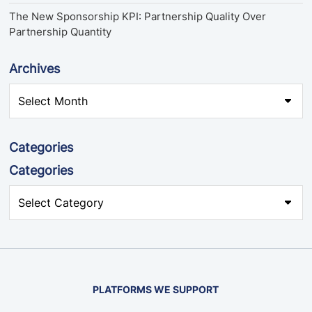
The New Sponsorship KPI: Partnership Quality Over
Partnership Quantity
Archives
Categories
Categories
PLATFORMS WE SUPPORT