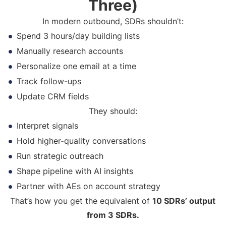
Three)
In modern outbound, SDRs shouldn’t:
Spend 3 hours/day building lists
Manually research accounts
Personalize one email at a time
Track follow-ups
Update CRM fields
They should:
Interpret signals
Hold higher-quality conversations
Run strategic outreach
Shape pipeline with AI insights
Partner with AEs on account strategy
That’s how you get the equivalent of
10 SDRs’ output
from 3 SDRs.