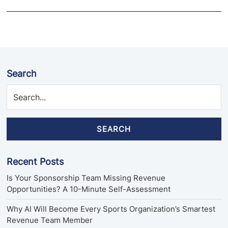
Search
SEARCH
Recent Posts
Is Your Sponsorship Team Missing Revenue
Opportunities? A 10-Minute Self-Assessment
Why AI Will Become Every Sports Organization’s Smartest
Revenue Team Member