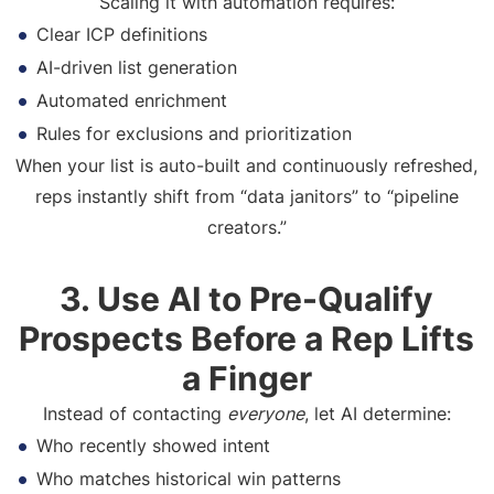
Scaling it with automation requires:
Clear ICP definitions
AI-driven list generation
Automated enrichment
Rules for exclusions and prioritization
When your list is auto-built and continuously refreshed,
reps instantly shift from “data janitors” to “pipeline
creators.”
3. Use AI to Pre-Qualify
Prospects Before a Rep Lifts
a Finger
Instead of contacting
everyone
, let AI determine:
Who recently showed intent
Who matches historical win patterns