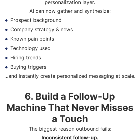
personalization layer.
AI can now gather and synthesize:
Prospect background
Company strategy & news
Known pain points
Technology used
Hiring trends
Buying triggers
…and instantly create personalized messaging at scale.
6. Build a Follow-Up
Machine That Never Misses
a Touch
The biggest reason outbound fails:
Inconsistent follow-up.