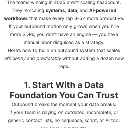
The teams winning in 2025 aren’t scaling headcount.
They’re scaling
systems
,
data
, and
AI-powered
workflows
that make every rep 3–5× more productive.
If your outbound motion only grows when you hire
more SDRs, you don’t have an engine — you have
manual labor disguised as a strategy.
Here’s how to build an outbound system that scales
efficiently
and
predictably
without adding a dozen new
reps.
1. Start With a Data
Foundation You Can Trust
Outbound breaks the moment your data breaks.
If your team is relying on outdated, incomplete, or
generic contact lists, no sequence, script, or AI tool