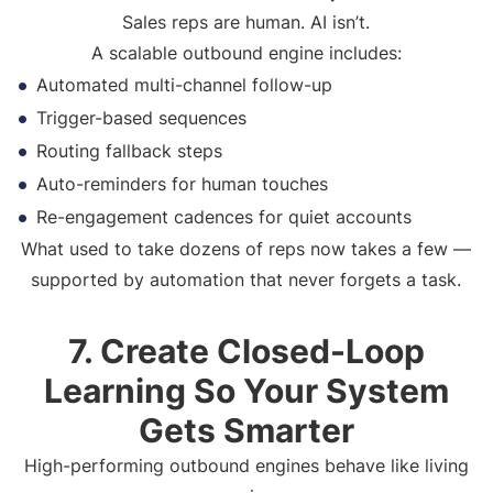
Sales reps are human. AI isn’t.
A scalable outbound engine includes:
Automated multi-channel follow-up
Trigger-based sequences
Routing fallback steps
Auto-reminders for human touches
Re-engagement cadences for quiet accounts
What used to take dozens of reps now takes a few —
supported by automation that never forgets a task.
7. Create Closed-Loop
Learning So Your System
Gets Smarter
High-performing outbound engines behave like living