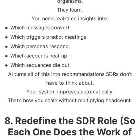
organisms.
They learn.
You need real-time insights into:
Which messages convert
Which triggers predict meetings
Which personas respond
Which accounts heat up
Which sequences die out
AI turns all of this into recommendations SDRs don’t
have to think about.
Your system improves automatically.
That’s how you scale without multiplying headcount.
8. Redefine the SDR Role (So
Each One Does the Work of