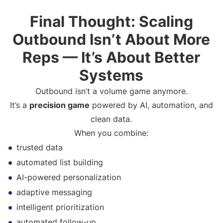
Final Thought: Scaling
Outbound Isn’t About More
Reps — It’s About Better
Systems
Outbound isn’t a volume game anymore.
It’s a
precision game
powered by AI, automation, and
clean data.
When you combine:
trusted data
automated list building
AI-powered personalization
adaptive messaging
intelligent prioritization
automated follow-up