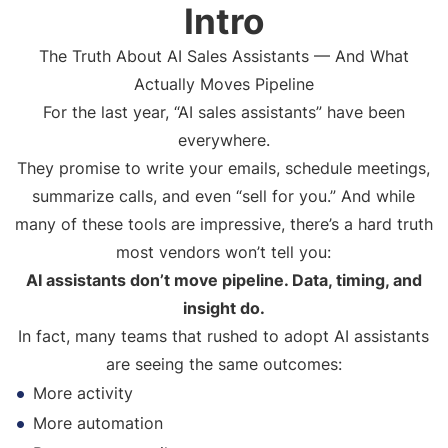
Intro
The Truth About AI Sales Assistants — And What
Actually Moves Pipeline
For the last year, “AI sales assistants” have been
everywhere.
They promise to write your emails, schedule meetings,
summarize calls, and even “sell for you.” And while
many of these tools are impressive, there’s a hard truth
most vendors won’t tell you:
AI assistants don’t move pipeline. Data, timing, and
insight do.
In fact, many teams that rushed to adopt AI assistants
are seeing the same outcomes:
More activity
More automation