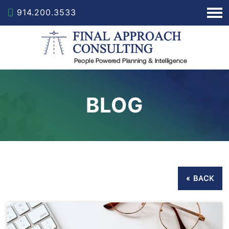
914.200.3533
BLOG
« BACK