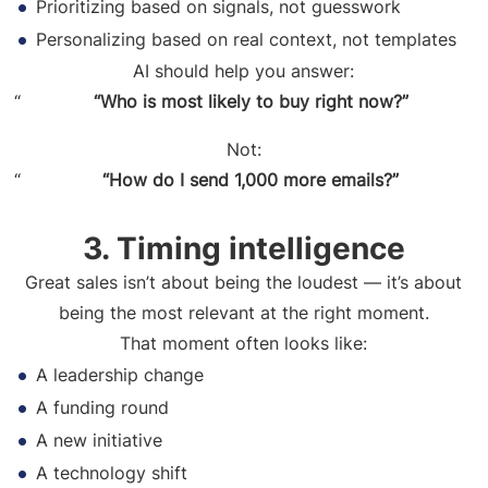
Prioritizing based on signals, not guesswork
Personalizing based on real context, not templates
AI should help you answer:
“Who is most likely to buy right now?”
Not:
“How do I send 1,000 more emails?”
3. Timing intelligence
Great sales isn’t about being the loudest — it’s about
being the most relevant at the right moment.
That moment often looks like:
A leadership change
A funding round
A new initiative
A technology shift