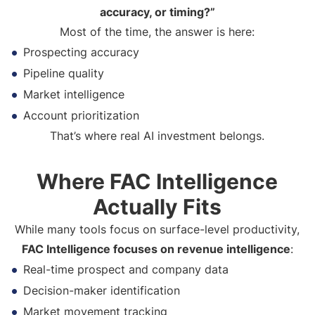
accuracy, or timing?”
Most of the time, the answer is here:
Prospecting accuracy
Pipeline quality
Market intelligence
Account prioritization
That’s where real AI investment belongs.
Where FAC Intelligence
Actually Fits
While many tools focus on surface-level productivity,
FAC Intelligence focuses on revenue intelligence
:
Real-time prospect and company data
Decision-maker identification
Market movement tracking