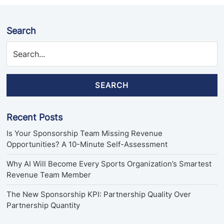
Search
SEARCH
Recent Posts
Is Your Sponsorship Team Missing Revenue
Opportunities? A 10-Minute Self-Assessment
Why AI Will Become Every Sports Organization’s Smartest
Revenue Team Member
The New Sponsorship KPI: Partnership Quality Over
Partnership Quantity