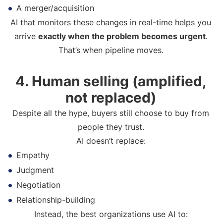
A merger/acquisition
AI that monitors these changes in real-time helps you
arrive
exactly when the problem becomes urgent
.
That’s when pipeline moves.
4. Human selling (amplified,
not replaced)
Despite all the hype, buyers still choose to buy from
people they trust.
AI doesn’t replace:
Empathy
Judgment
Negotiation
Relationship-building
Instead, the best organizations use AI to: