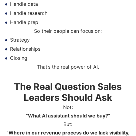
Handle data
Handle research
Handle prep
So their people can focus on:
Strategy
Relationships
Closing
That’s the real power of AI.
The Real Question Sales
Leaders Should Ask
Not:
“What AI assistant should we buy?”
But:
“Where in our revenue process do we lack visibility,