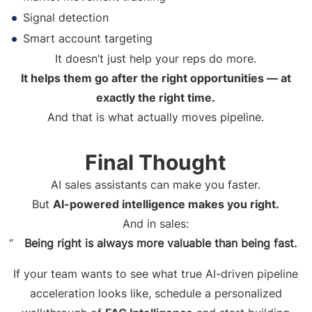
Signal detection
Smart account targeting
It doesn’t just help your reps do more.
It helps them go after the right opportunities — at
exactly the right time.
And that is what actually moves pipeline.
Final Thought
AI sales assistants can make you faster.
But
AI-powered intelligence makes you right.
And in sales:
Being right is always more valuable than being fast.
If your team wants to see what true AI-driven pipeline
acceleration looks like, schedule a personalized