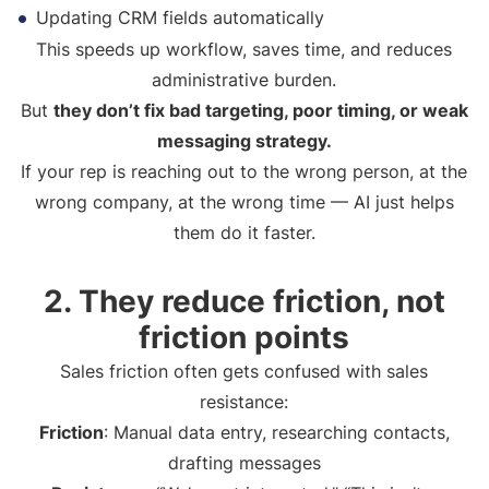
Updating CRM fields automatically
This speeds up workflow, saves time, and reduces
administrative burden.
But
they don’t fix bad targeting, poor timing, or weak
messaging strategy.
If your rep is reaching out to the wrong person, at the
wrong company, at the wrong time — AI just helps
them do it faster.
2. They reduce friction, not
friction points
Sales friction often gets confused with sales
resistance:
Friction
: Manual data entry, researching contacts,
drafting messages