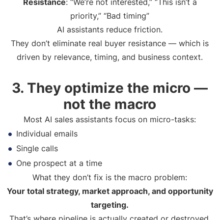
Resistance
: “We’re not interested,” “This isn’t a
priority,” “Bad timing”
AI assistants reduce friction.
They don’t eliminate real buyer resistance — which is
driven by relevance, timing, and business context.
3. They optimize the micro —
not the macro
Most AI sales assistants focus on micro-tasks:
Individual emails
Single calls
One prospect at a time
What they don’t fix is the macro problem:
Your total strategy, market approach, and opportunity
targeting.
That’s where pipeline is actually created or destroyed.