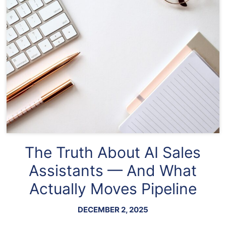
The Truth About AI Sales
Assistants — And What
Actually Moves Pipeline
DECEMBER 2, 2025