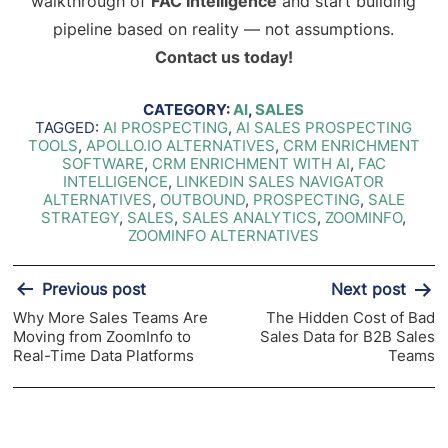
walkthrough of
FAC Intelligence
and start building
pipeline based on reality — not assumptions.
Contact us today!
CATEGORY:
AI
,
SALES
TAGGED:
AI PROSPECTING
,
AI SALES PROSPECTING
TOOLS
,
APOLLO.IO ALTERNATIVES
,
CRM ENRICHMENT
SOFTWARE
,
CRM ENRICHMENT WITH AI
,
FAC
INTELLIGENCE
,
LINKEDIN SALES NAVIGATOR
ALTERNATIVES
,
OUTBOUND
,
PROSPECTING
,
SALE
STRATEGY
,
SALES
,
SALES ANALYTICS
,
ZOOMINFO
,
ZOOMINFO ALTERNATIVES
Post
Previous post
Next post
navigation
Why More Sales Teams Are
The Hidden Cost of Bad
Moving from ZoomInfo to
Sales Data for B2B Sales
Real-Time Data Platforms
Teams