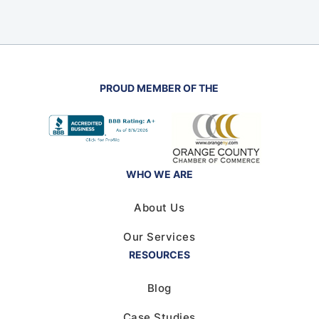
PROUD MEMBER OF THE
WHO WE ARE
About Us
Our Services
RESOURCES
Blog
Case Studies