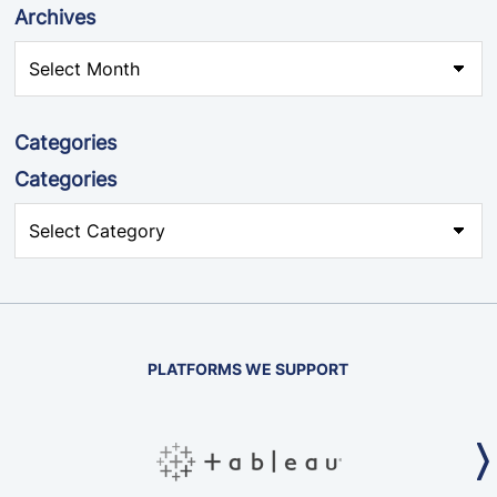
Archives
Categories
Categories
PLATFORMS WE SUPPORT