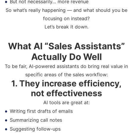
But not necessarily… more revenue
So what’s really happening — and what should you be
focusing on instead?
Let’s break it down.
What AI “Sales Assistants”
Actually Do Well
To be fair, AI-powered assistants do bring real value in
specific areas of the sales workflow:
1. They increase efficiency,
not effectiveness
AI tools are great at:
Writing first drafts of emails
Summarizing call notes
Suggesting follow-ups