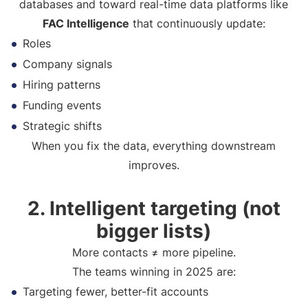
databases and toward real-time data platforms like
FAC Intelligence
that continuously update:
Roles
Company signals
Hiring patterns
Funding events
Strategic shifts
When you fix the data, everything downstream
improves.
2. Intelligent targeting (not
bigger lists)
More contacts ≠ more pipeline.
The teams winning in 2025 are:
Targeting fewer, better-fit accounts