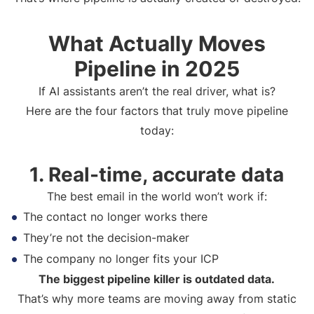
What Actually Moves
Pipeline in 2025
If AI assistants aren’t the real driver, what is?
Here are the four factors that truly move pipeline
today:
1. Real-time, accurate data
The best email in the world won’t work if:
The contact no longer works there
They’re not the decision-maker
The company no longer fits your ICP
The biggest pipeline killer is outdated data.
That’s why more teams are moving away from static