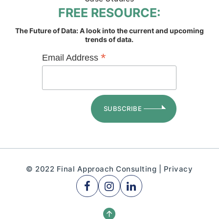
FREE RESOURCE:
The Future of Data: A look into the current and upcoming
trends of data.
*
Email Address
© 2022 Final Approach Consulting |
Privacy