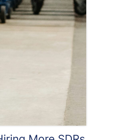
iring More SDRs