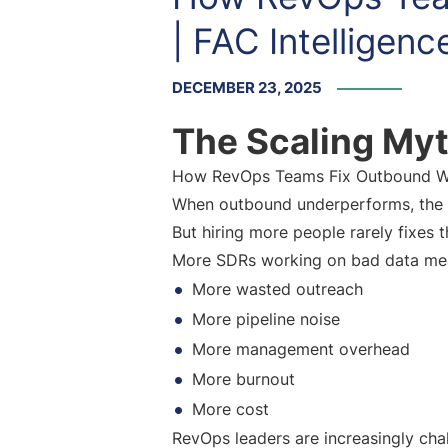
| FAC Intelligenc
DECEMBER 23, 2025
The Scaling Myt
How RevOps Teams Fix Outbound Wit
When outbound underperforms, the d
But hiring more people rarely fixes t
More SDRs working on bad data me
More wasted outreach
More pipeline noise
More management overhead
More burnout
More cost
RevOps leaders are increasingly cha