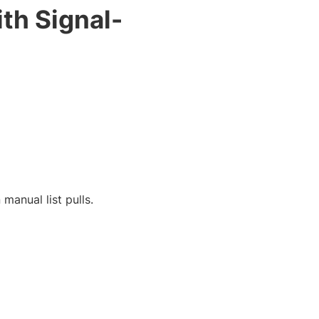
th Signal-
manual list pulls.