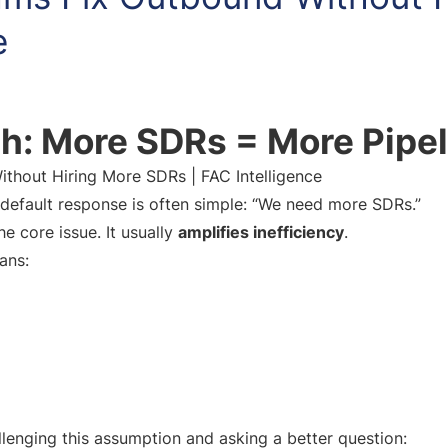
e
h: More SDRs = More Pipel
hout Hiring More SDRs | FAC Intelligence
efault response is often simple: “We need more SDRs.”
he core issue. It usually
amplifies inefficiency
.
ans:
llenging this assumption and asking a better question: