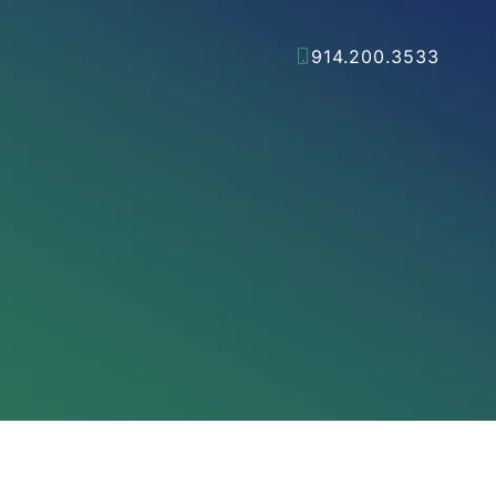
914.200.3533