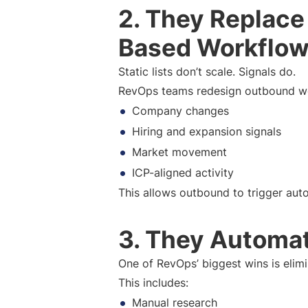
2. They Replace
Based Workflo
Static lists don’t scale. Signals do.
RevOps teams redesign outbound w
Company changes
Hiring and expansion signals
Market movement
ICP-aligned activity
This allows outbound to trigger auto
3. They Automat
One of RevOps’ biggest wins is elimi
This includes:
Manual research