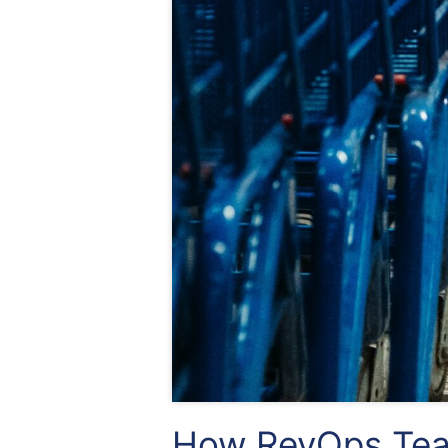
How RevOps Tea