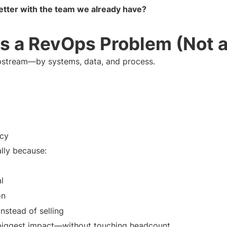
ter with the team we already have?
s a RevOps Problem (Not 
stream—by systems, data, and process.
acy
ally because:
l
on
nstead of selling
biggest impact—without touching headcount.