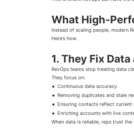
What High-Perf
Instead of scaling people, modern 
Here’s how.
1. They Fix Data
RevOps teams stop treating data cle
They focus on:
Continuous data accuracy
Removing duplicates and stale re
Ensuring contacts reflect current 
Enriching accounts with live cont
When data is reliable, reps trust t