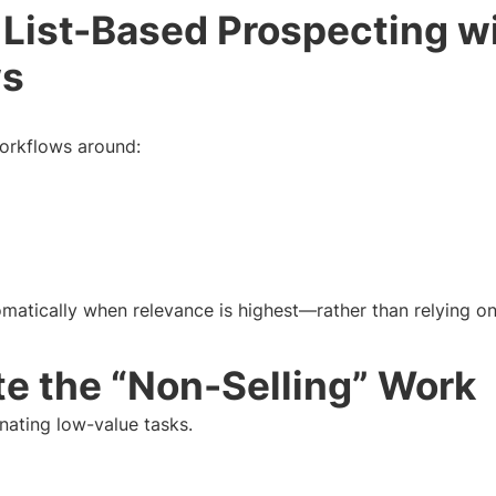
 List-Based Prospecting wi
ws
orkflows around:
matically when relevance is highest—rather than relying on 
e the “Non-Selling” Work
nating low-value tasks.