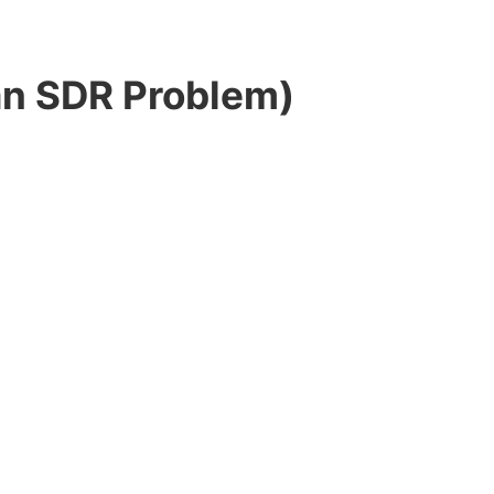
an SDR Problem)