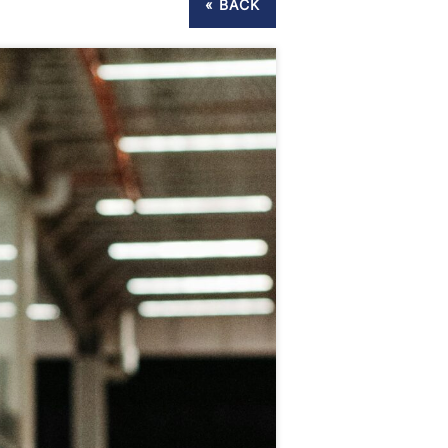
« BACK