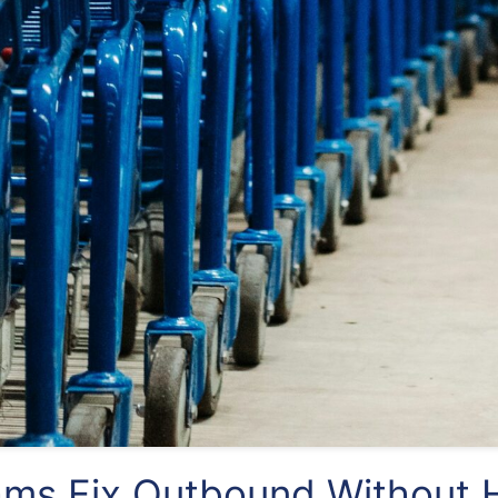
ms Fix Outbound Without H