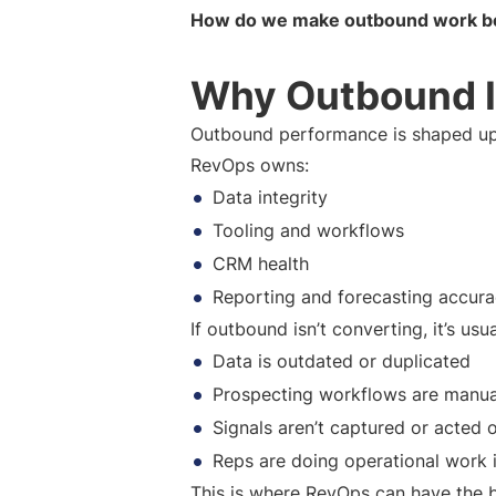
How do we make outbound work bet
Why Outbound I
Outbound performance is shaped up
RevOps owns:
Data integrity
Tooling and workflows
CRM health
Reporting and forecasting accur
If outbound isn’t converting, it’s usu
Data is outdated or duplicated
Prospecting workflows are manua
Signals aren’t captured or acted 
Reps are doing operational work i
This is where RevOps can have the 