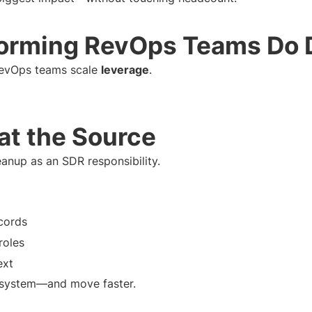
orming RevOps Teams Do D
RevOps teams scale
leverage
.
 at the Source
anup as an SDR responsibility.
cords
roles
ext
he system—and move faster.