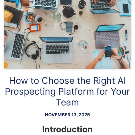
How to Choose the Right AI
Prospecting Platform for Your
Team
NOVEMBER 13, 2025
Introduction