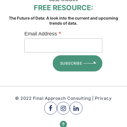
FREE RESOURCE:
The Future of Data: A look into the current and upcoming
trends of data.
*
Email Address
© 2022 Final Approach Consulting |
Privacy