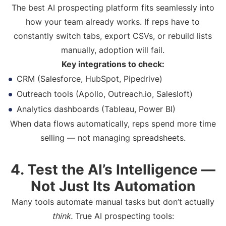
The best AI prospecting platform fits seamlessly into
how your team already works. If reps have to
constantly switch tabs, export CSVs, or rebuild lists
manually, adoption will fail.
Key integrations to check:
CRM (Salesforce, HubSpot, Pipedrive)
Outreach tools (Apollo, Outreach.io, Salesloft)
Analytics dashboards (Tableau, Power BI)
When data flows automatically, reps spend more time
selling — not managing spreadsheets.
4. Test the AI’s Intelligence —
Not Just Its Automation
Many tools automate manual tasks but don’t actually
think.
True AI prospecting tools: