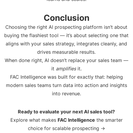
Conclusion
Choosing the right AI prospecting platform isn’t about
buying the flashiest tool — it’s about selecting one that
aligns with your sales strategy, integrates cleanly, and
drives measurable results.
When done right, AI doesn’t replace your sales team —
it
amplifies
it.
FAC Intelligence was built for exactly that: helping
modern sales teams turn data into action and insights
into revenue.
Ready to evaluate your next AI sales tool?
Explore what makes
FAC Intelligence
the smarter
choice for scalable prospecting →