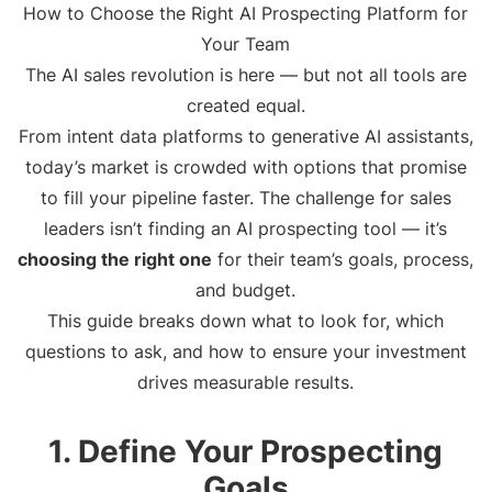
How to Choose the Right AI Prospecting Platform for
Your Team
The AI sales revolution is here — but not all tools are
created equal.
From intent data platforms to generative AI assistants,
today’s market is crowded with options that promise
to fill your pipeline faster. The challenge for sales
leaders isn’t finding an AI prospecting tool — it’s
choosing the right one
for their team’s goals, process,
and budget.
This guide breaks down what to look for, which
questions to ask, and how to ensure your investment
drives measurable results.
1. Define Your Prospecting
Goals