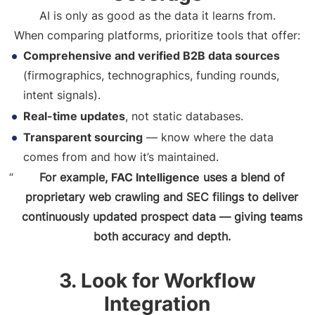
AI is only as good as the data it learns from.
When comparing platforms, prioritize tools that offer:
Comprehensive and verified B2B data sources
(firmographics, technographics, funding rounds,
intent signals).
Real-time updates
, not static databases.
Transparent sourcing
— know where the data
comes from and how it’s maintained.
For example,
FAC Intelligence
uses a blend of
proprietary web crawling and SEC filings to deliver
continuously updated prospect data — giving teams
both accuracy and depth.
3. Look for Workflow
Integration