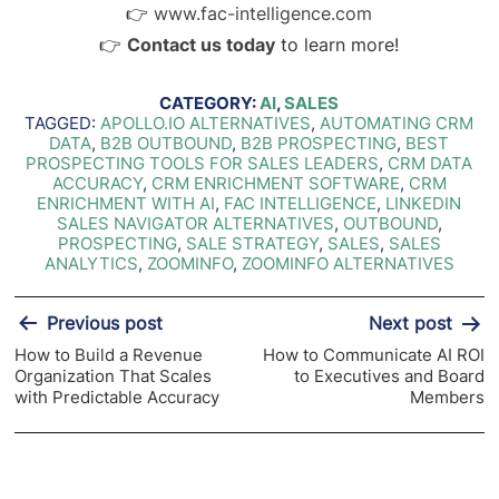
👉
www.fac-intelligence.com
👉
Contact us today
to learn more!
CATEGORY:
AI
,
SALES
TAGGED:
APOLLO.IO ALTERNATIVES
,
AUTOMATING CRM
DATA
,
B2B OUTBOUND
,
B2B PROSPECTING
,
BEST
PROSPECTING TOOLS FOR SALES LEADERS
,
CRM DATA
ACCURACY
,
CRM ENRICHMENT SOFTWARE
,
CRM
ENRICHMENT WITH AI
,
FAC INTELLIGENCE
,
LINKEDIN
SALES NAVIGATOR ALTERNATIVES
,
OUTBOUND
,
PROSPECTING
,
SALE STRATEGY
,
SALES
,
SALES
ANALYTICS
,
ZOOMINFO
,
ZOOMINFO ALTERNATIVES
Post
Previous post
Next post
navigation
How to Build a Revenue
How to Communicate AI ROI
Organization That Scales
to Executives and Board
with Predictable Accuracy
Members