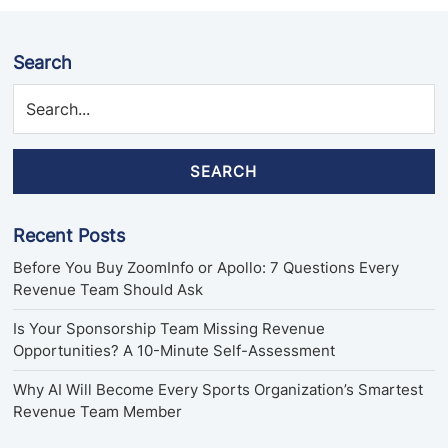
Search
SEARCH
Recent Posts
Before You Buy ZoomInfo or Apollo: 7 Questions Every
Revenue Team Should Ask
Is Your Sponsorship Team Missing Revenue
Opportunities? A 10-Minute Self-Assessment
Why AI Will Become Every Sports Organization’s Smartest
Revenue Team Member