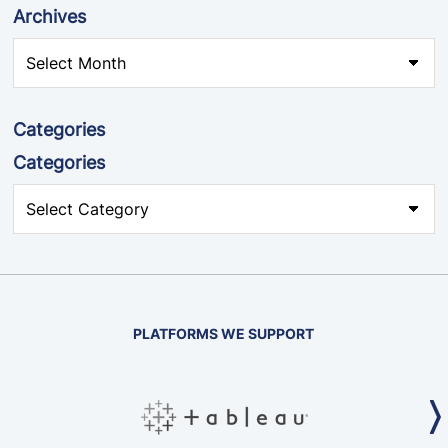
Archives
Categories
Categories
PLATFORMS WE SUPPORT