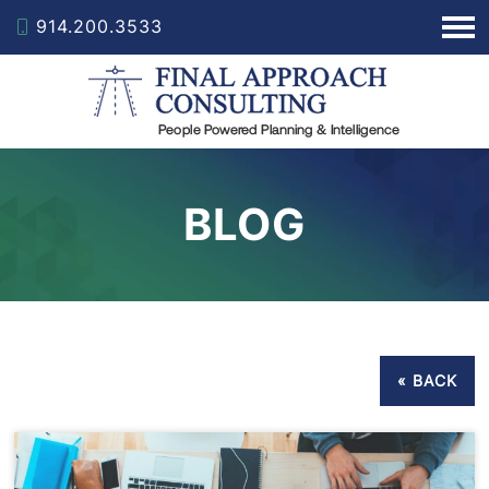
914.200.3533
BLOG
« BACK