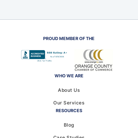
PROUD MEMBER OF THE
WHO WE ARE
About Us
Our Services
RESOURCES
Blog
Case Studies