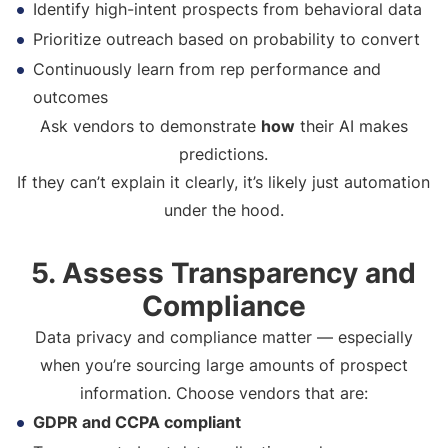
Identify high-intent prospects from behavioral data
Prioritize outreach based on probability to convert
Continuously learn from rep performance and
outcomes
Ask vendors to demonstrate
how
their AI makes
predictions.
If they can’t explain it clearly, it’s likely just automation
under the hood.
5. Assess Transparency and
Compliance
Data privacy and compliance matter — especially
when you’re sourcing large amounts of prospect
information. Choose vendors that are:
GDPR and CCPA compliant