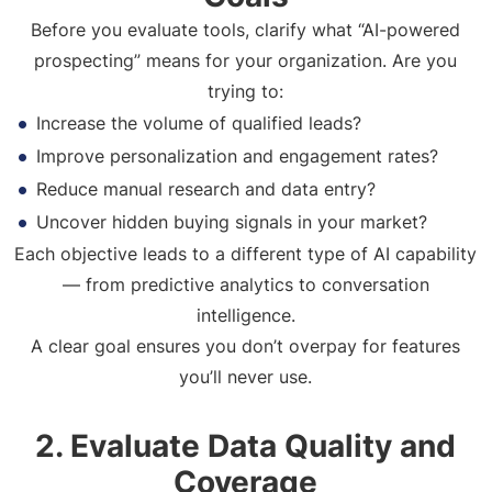
Before you evaluate tools, clarify what “AI-powered
prospecting” means for your organization. Are you
trying to:
Increase the volume of qualified leads?
Improve personalization and engagement rates?
Reduce manual research and data entry?
Uncover hidden buying signals in your market?
Each objective leads to a different type of AI capability
— from predictive analytics to conversation
intelligence.
A clear goal ensures you don’t overpay for features
you’ll never use.
2. Evaluate Data Quality and
Coverage