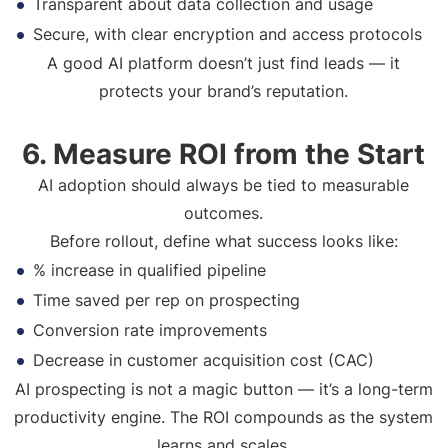
Transparent about data collection and usage
Secure, with clear encryption and access protocols
A good AI platform doesn’t just find leads — it
protects your brand’s reputation.
6. Measure ROI from the Start
AI adoption should always be tied to measurable
outcomes.
Before rollout, define what success looks like:
% increase in qualified pipeline
Time saved per rep on prospecting
Conversion rate improvements
Decrease in customer acquisition cost (CAC)
AI prospecting is not a magic button — it’s a long-term
productivity engine. The ROI compounds as the system
learns and scales.