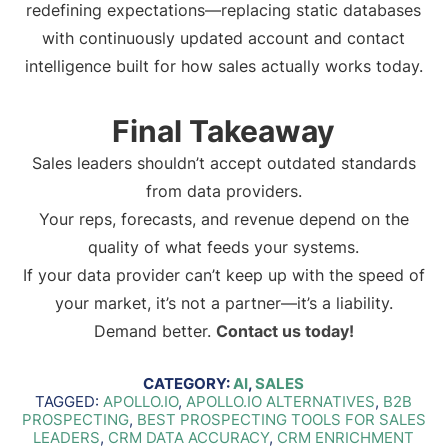
redefining expectations—replacing static databases
with continuously updated account and contact
intelligence built for how sales actually works today.
Final Takeaway
Sales leaders shouldn’t accept outdated standards
from data providers.
Your reps, forecasts, and revenue depend on the
quality of what feeds your systems.
If your data provider can’t keep up with the speed of
your market, it’s not a partner—it’s a liability.
Demand better.
Contact us today!
CATEGORY:
AI
,
SALES
TAGGED:
APOLLO.IO
,
APOLLO.IO ALTERNATIVES
,
B2B
PROSPECTING
,
BEST PROSPECTING TOOLS FOR SALES
LEADERS
,
CRM DATA ACCURACY
,
CRM ENRICHMENT