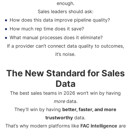
enough.
Sales leaders should ask:
How does this data improve pipeline quality?
How much rep time does it save?
What manual processes does it eliminate?
If a provider can’t connect data quality to outcomes,
it’s noise.
The New Standard for Sales
Data
The best sales teams in 2026 won’t win by having
more
data.
They’ll win by having
better, faster, and more
trustworthy
data.
That’s why modern platforms like
FAC Intelligence
are