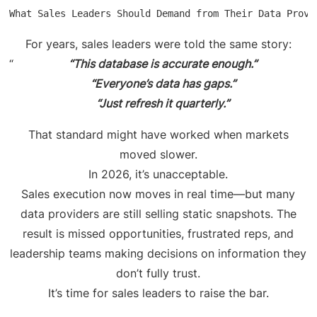
What Sales Leaders Should Demand from Their Data Provi
For years, sales leaders were told the same story:
“This database is accurate enough.”
“Everyone’s data has gaps.”
“Just refresh it quarterly.”
That standard might have worked when markets
moved slower.
In 2026, it’s unacceptable.
Sales execution now moves in real time—but many
data providers are still selling static snapshots. The
result is missed opportunities, frustrated reps, and
leadership teams making decisions on information they
don’t fully trust.
It’s time for sales leaders to raise the bar.