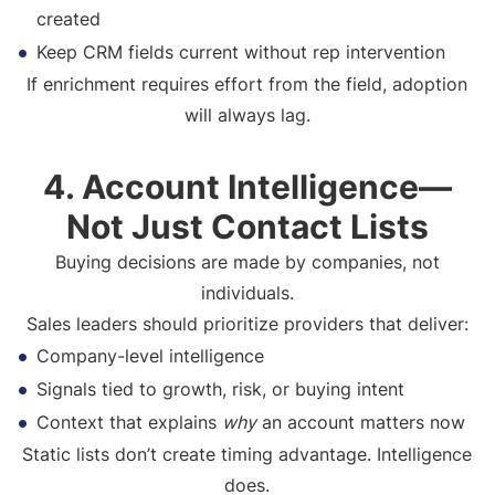
created
Keep CRM fields current without rep intervention
If enrichment requires effort from the field, adoption
will always lag.
4. Account Intelligence—
Not Just Contact Lists
Buying decisions are made by companies, not
individuals.
Sales leaders should prioritize providers that deliver:
Company-level intelligence
Signals tied to growth, risk, or buying intent
Context that explains
why
an account matters now
Static lists don’t create timing advantage. Intelligence
does.