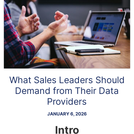
What Sales Leaders Should
Demand from Their Data
Providers
JANUARY 6, 2026
Intro