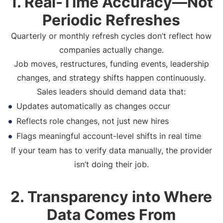
1. Real-Time Accuracy—Not
Periodic Refreshes
Quarterly or monthly refresh cycles don’t reflect how
companies actually change.
Job moves, restructures, funding events, leadership
changes, and strategy shifts happen continuously.
Sales leaders should demand data that:
Updates automatically as changes occur
Reflects role changes, not just new hires
Flags meaningful account-level shifts in real time
If your team has to verify data manually, the provider
isn’t doing their job.
2. Transparency into Where
Data Comes From