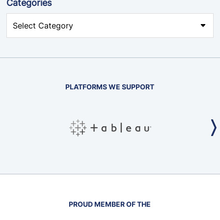
Categories
PLATFORMS WE SUPPORT
PROUD MEMBER OF THE