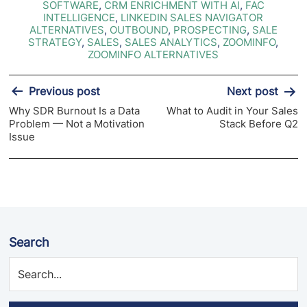
SOFTWARE
,
CRM ENRICHMENT WITH AI
,
FAC
INTELLIGENCE
,
LINKEDIN SALES NAVIGATOR
ALTERNATIVES
,
OUTBOUND
,
PROSPECTING
,
SALE
STRATEGY
,
SALES
,
SALES ANALYTICS
,
ZOOMINFO
,
ZOOMINFO ALTERNATIVES
Post
Previous post
Next post
navigation
Why SDR Burnout Is a Data
What to Audit in Your Sales
Problem — Not a Motivation
Stack Before Q2
Issue
Search