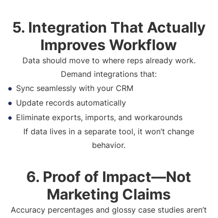
5. Integration That Actually
Improves Workflow
Data should move to where reps already work.
Demand integrations that:
Sync seamlessly with your CRM
Update records automatically
Eliminate exports, imports, and workarounds
If data lives in a separate tool, it won’t change
behavior.
6. Proof of Impact—Not
Marketing Claims
Accuracy percentages and glossy case studies aren’t