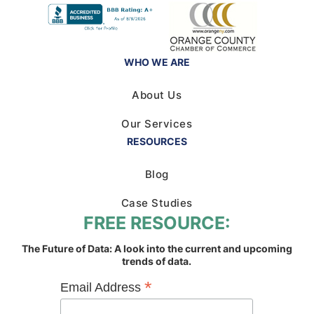
WHO WE ARE
About Us
Our Services
RESOURCES
Blog
Case Studies
FREE RESOURCE:
The Future of Data: A look into the current and upcoming
trends of data.
*
Email Address