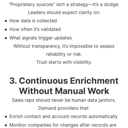
“Proprietary sources” isn’t a strategy—it’s a dodge.
Leaders should expect clarity on:
How data is collected
How often it’s validated
What signals trigger updates
Without transparency, it’s impossible to assess
reliability or risk.
Trust starts with visibility.
3. Continuous Enrichment
Without Manual Work
Sales reps should never be human data janitors.
Demand providers that:
Enrich contact and account records automatically
Monitor companies for changes after records are