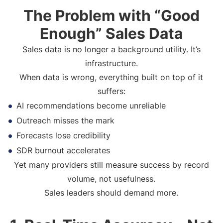
The Problem with “Good
Enough” Sales Data
Sales data is no longer a background utility. It’s
infrastructure.
When data is wrong, everything built on top of it
suffers:
AI recommendations become unreliable
Outreach misses the mark
Forecasts lose credibility
SDR burnout accelerates
Yet many providers still measure success by record
volume, not usefulness.
Sales leaders should demand more.