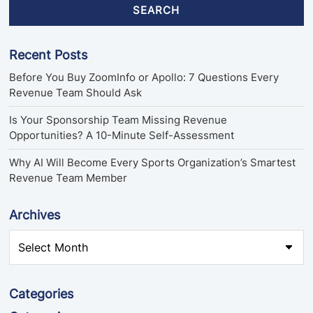
SEARCH
Recent Posts
Before You Buy ZoomInfo or Apollo: 7 Questions Every
Revenue Team Should Ask
Is Your Sponsorship Team Missing Revenue
Opportunities? A 10-Minute Self-Assessment
Why AI Will Become Every Sports Organization’s Smartest
Revenue Team Member
Archives
Categories