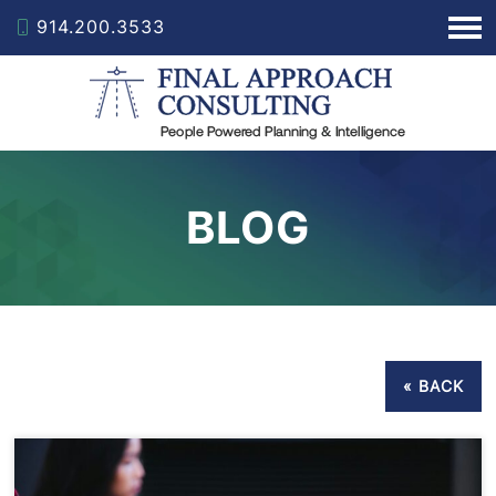
914.200.3533
BLOG
« BACK