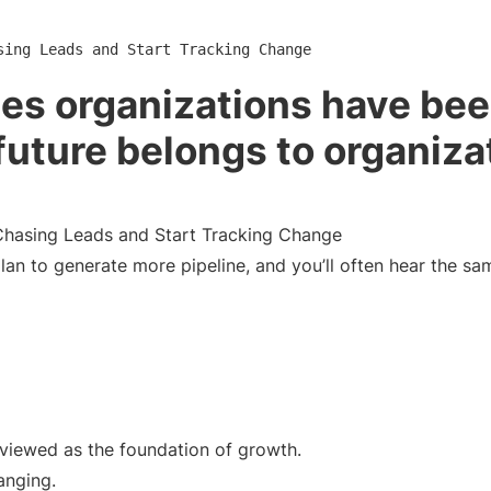
sing Leads and Start Tracking Change
les organizations have be
future belongs to organiza
hasing Leads and Start Tracking Change
n to generate more pipeline, and you’ll often hear the sa
 viewed as the foundation of growth.
anging.