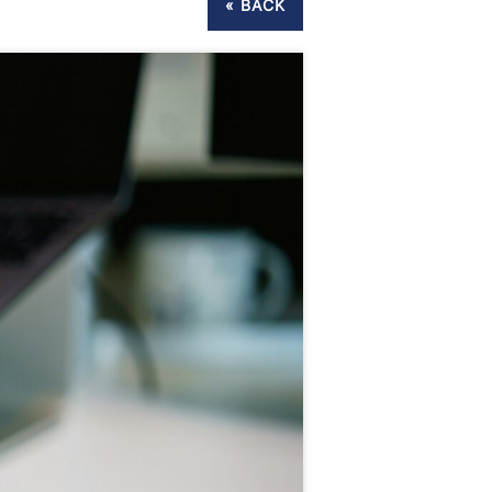
« BACK