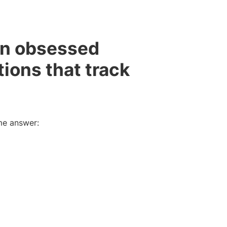
en obsessed
tions that track
me answer: