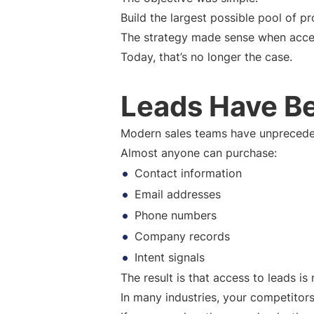
Build the largest possible pool of pr
The strategy made sense when acces
Today, that’s no longer the case.
Leads Have B
Modern sales teams have unprecede
Almost anyone can purchase:
Contact information
Email addresses
Phone numbers
Company records
Intent signals
The result is that access to leads i
In many industries, your competitor