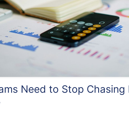
ms Need to Stop Chasing 
e