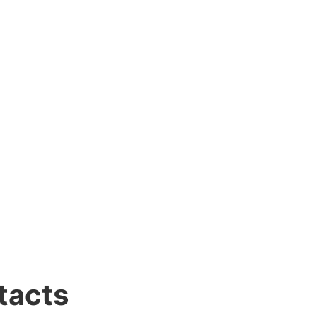
tacts