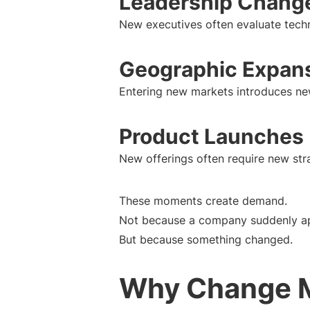
Leadership Chang
New executives often evaluate tech
Geographic Expan
Entering new markets introduces ne
Product Launches
New offerings often require new stra
These moments create demand.
Not because a company suddenly ap
But because something changed.
Why Change M