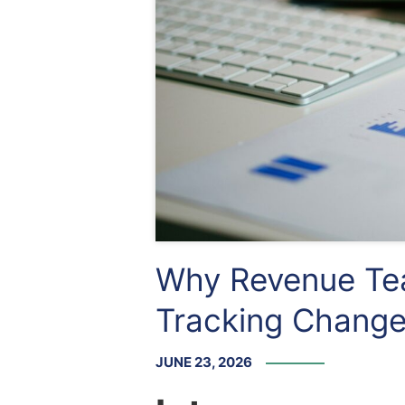
Why Revenue Tea
Tracking Chang
JUNE 23, 2026