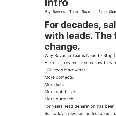
Intro
Why Revenue Teams Need to Stop Cha
For decades, sa
with leads. The 
change.
Why Revenue Teams Need to Stop C
Ask most revenue teams how they pla
“We need more leads.”
More contacts.
More lists.
More databases.
More outreach.
For years, lead generation has been
But today’s revenue landscape is ch