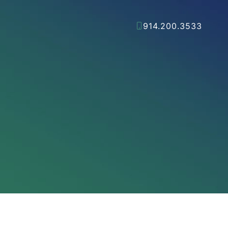
914.200.3533