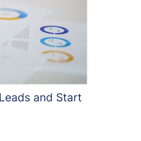
Leads and Start