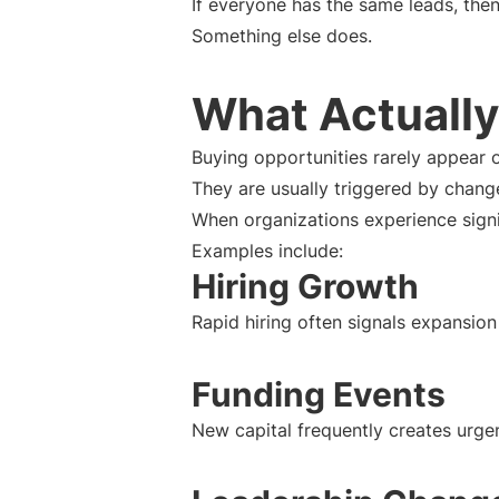
If everyone has the same leads, then
Something else does.
What Actually
Buying opportunities rarely appear 
They are usually triggered by chang
When organizations experience sign
Examples include:
Hiring Growth
Rapid hiring often signals expansion 
Funding Events
New capital frequently creates urg