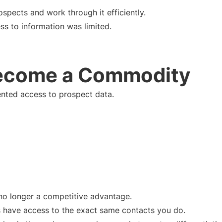
ospects and work through it efficiently.
s to information was limited.
ecome a Commodity
nted access to prospect data.
s no longer a competitive advantage.
s have access to the exact same contacts you do.