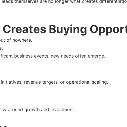
 leads themselves are no longer what creates differentiatio
 Creates Buying Opport
out of nowhere.
e.
ificant business events, new needs often emerge.
initiatives, revenue targets, or operational scaling.
ency around growth and investment.