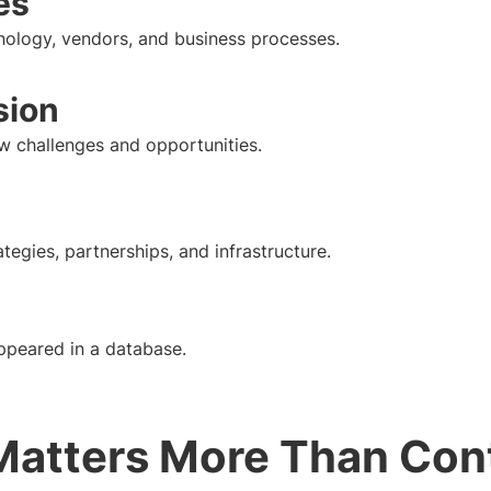
es
nology, vendors, and business processes.
sion
w challenges and opportunities.
tegies, partnerships, and infrastructure.
peared in a database.
atters More Than Con