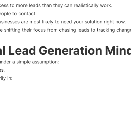
ess to more leads than they can realistically work.
eople to contact.
usinesses are most likely to need your solution right now.
 shifting their focus from chasing leads to tracking chang
al Lead Generation Min
under a simple assumption:
es.
ly in: