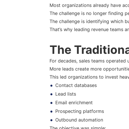
Most organizations already have acc
The challenge is no longer finding p
The challenge is identifying which b
That’s why leading revenue teams are
The Tradition
For decades, sales teams operated 
More leads create more opportuniti
This led organizations to invest heavi
Contact databases
Lead lists
Email enrichment
Prospecting platforms
Outbound automation
The objective was simple: