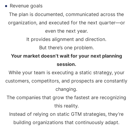
Revenue goals
The plan is documented, communicated across the
organization, and executed for the next quarter—or
even the next year.
It provides alignment and direction.
But there’s one problem.
Your market doesn’t wait for your next planning
session.
While your team is executing a static strategy, your
customers, competitors, and prospects are constantly
changing.
The companies that grow the fastest are recognizing
this reality.
Instead of relying on static GTM strategies, they’re
building organizations that continuously adapt.