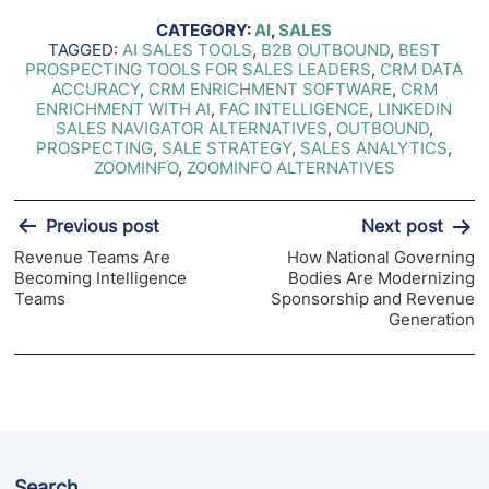
CATEGORY:
AI
,
SALES
TAGGED:
AI SALES TOOLS
,
B2B OUTBOUND
,
BEST
PROSPECTING TOOLS FOR SALES LEADERS
,
CRM DATA
ACCURACY
,
CRM ENRICHMENT SOFTWARE
,
CRM
ENRICHMENT WITH AI
,
FAC INTELLIGENCE
,
LINKEDIN
SALES NAVIGATOR ALTERNATIVES
,
OUTBOUND
,
PROSPECTING
,
SALE STRATEGY
,
SALES ANALYTICS
,
ZOOMINFO
,
ZOOMINFO ALTERNATIVES
Post
Previous post
Next post
navigation
Revenue Teams Are
How National Governing
Becoming Intelligence
Bodies Are Modernizing
Teams
Sponsorship and Revenue
Generation
Search