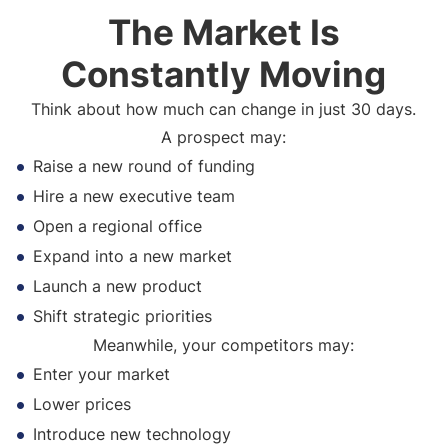
The Market Is
Constantly Moving
Think about how much can change in just 30 days.
A prospect may:
Raise a new round of funding
Hire a new executive team
Open a regional office
Expand into a new market
Launch a new product
Shift strategic priorities
Meanwhile, your competitors may:
Enter your market
Lower prices
Introduce new technology