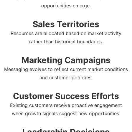
opportunities emerge.
Sales Territories
Resources are allocated based on market activity
rather than historical boundaries.
Marketing Campaigns
Messaging evolves to reflect current market conditions
and customer priorities.
Customer Success Efforts
Existing customers receive proactive engagement
when growth signals suggest new opportunities.