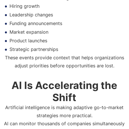
Hiring growth
Leadership changes
Funding announcements
Market expansion
Product launches
Strategic partnerships
These events provide context that helps organizations
adjust priorities before opportunities are lost.
AI Is Accelerating the
Shift
Artificial intelligence is making adaptive go-to-market
strategies more practical.
AI can monitor thousands of companies simultaneously