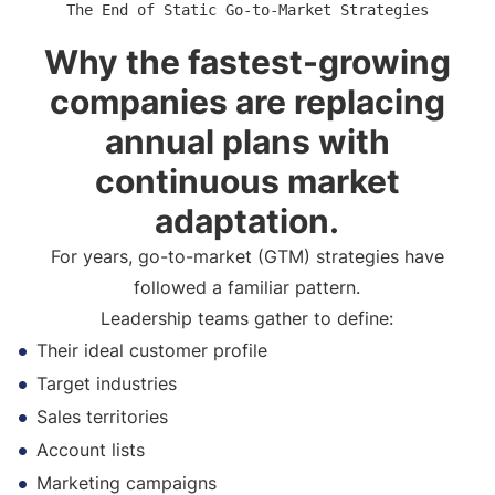
The End of Static Go-to-Market Strategies
Why the fastest-growing
companies are replacing
annual plans with
continuous market
adaptation.
For years, go-to-market (GTM) strategies have
followed a familiar pattern.
Leadership teams gather to define:
Their ideal customer profile
Target industries
Sales territories
Account lists
Marketing campaigns