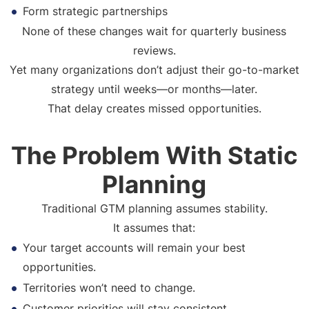
Form strategic partnerships
None of these changes wait for quarterly business
reviews.
Yet many organizations don’t adjust their go-to-market
strategy until weeks—or months—later.
That delay creates missed opportunities.
The Problem With Static
Planning
Traditional GTM planning assumes stability.
It assumes that:
Your target accounts will remain your best
opportunities.
Territories won’t need to change.
Customer priorities will stay consistent.