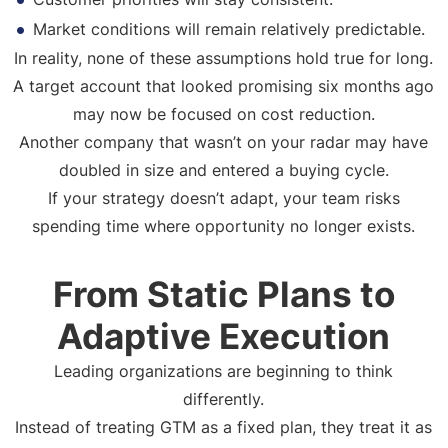
Market conditions will remain relatively predictable.
In reality, none of these assumptions hold true for long.
A target account that looked promising six months ago
may now be focused on cost reduction.
Another company that wasn’t on your radar may have
doubled in size and entered a buying cycle.
If your strategy doesn’t adapt, your team risks
spending time where opportunity no longer exists.
From Static Plans to
Adaptive Execution
Leading organizations are beginning to think
differently.
Instead of treating GTM as a fixed plan, they treat it as