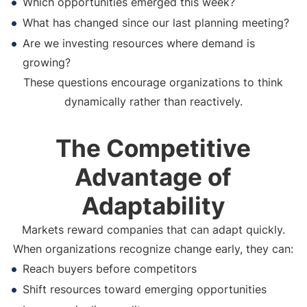
Which opportunities emerged this week?
What has changed since our last planning meeting?
Are we investing resources where demand is
growing?
These questions encourage organizations to think
dynamically rather than reactively.
The Competitive
Advantage of
Adaptability
Markets reward companies that can adapt quickly.
When organizations recognize change early, they can:
Reach buyers before competitors
Shift resources toward emerging opportunities