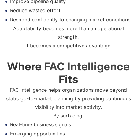
Improve pipeline quality
Reduce wasted effort
Respond confidently to changing market conditions
Adaptability becomes more than an operational
strength.
It becomes a competitive advantage.
Where
FAC Intelligence
Fits
FAC Intelligence
helps organizations move beyond
static go-to-market planning by providing continuous
visibility into market activity.
By surfacing:
Real-time business signals
Emerging opportunities