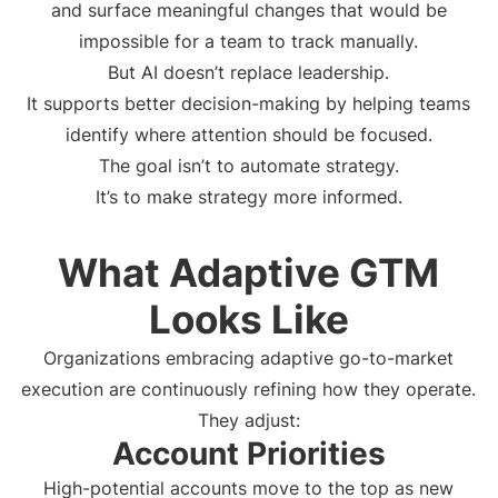
and surface meaningful changes that would be
impossible for a team to track manually.
But AI doesn’t replace leadership.
It supports better decision-making by helping teams
identify where attention should be focused.
The goal isn’t to automate strategy.
It’s to make strategy more informed.
What Adaptive GTM
Looks Like
Organizations embracing adaptive go-to-market
execution are continuously refining how they operate.
They adjust:
Account Priorities
High-potential accounts move to the top as new