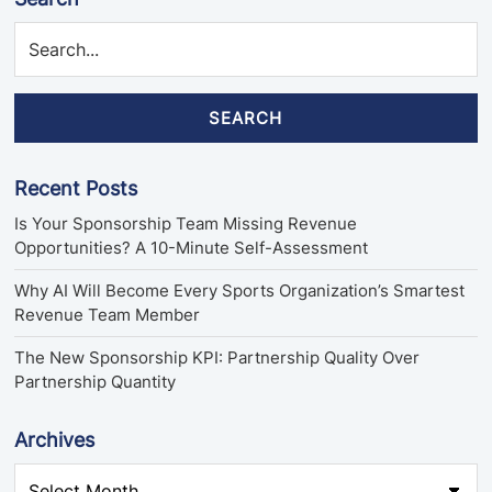
SEARCH
Recent Posts
Is Your Sponsorship Team Missing Revenue
Opportunities? A 10-Minute Self-Assessment
Why AI Will Become Every Sports Organization’s Smartest
Revenue Team Member
The New Sponsorship KPI: Partnership Quality Over
Partnership Quantity
Archives