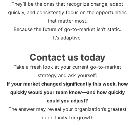
They’ll be the ones that recognize change, adapt
quickly, and consistently focus on the opportunities
that matter most.
Because the future of go-to-market isn’t static.
It’s adaptive.
Contact us today
Take a fresh look at your current go-to-market
strategy and ask yourself:
If your market changed significantly this week, how
quickly would your team know—and how quickly
could you adjust?
The answer may reveal your organization’s greatest
opportunity for growth.