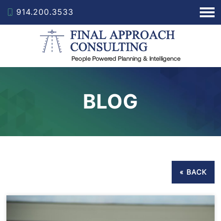
914.200.3533
BLOG
« BACK