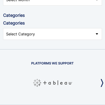
Categories
Categories
PLATFORMS WE SUPPORT