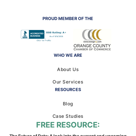
PROUD MEMBER OF THE
WHO WE ARE
About Us
Our Services
RESOURCES
Blog
Case Studies
FREE RESOURCE:
The Future of Data: A look into the current and upcoming