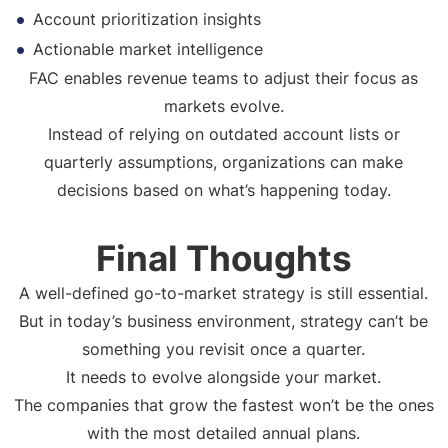
Account prioritization insights
Actionable market intelligence
FAC enables revenue teams to adjust their focus as
markets evolve.
Instead of relying on outdated account lists or
quarterly assumptions, organizations can make
decisions based on what’s happening today.
Final Thoughts
A well-defined go-to-market strategy is still essential.
But in today’s business environment, strategy can’t be
something you revisit once a quarter.
It needs to evolve alongside your market.
The companies that grow the fastest won’t be the ones
with the most detailed annual plans.