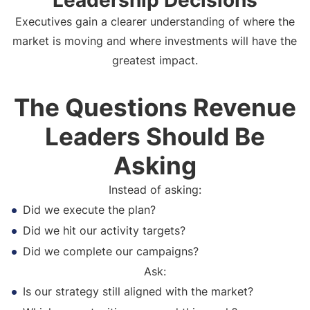
Leadership Decisions
Executives gain a clearer understanding of where the
market is moving and where investments will have the
greatest impact.
The Questions Revenue
Leaders Should Be
Asking
Instead of asking:
Did we execute the plan?
Did we hit our activity targets?
Did we complete our campaigns?
Ask:
Is our strategy still aligned with the market?