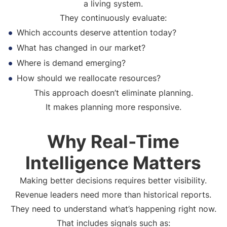
a living system.
They continuously evaluate:
Which accounts deserve attention today?
What has changed in our market?
Where is demand emerging?
How should we reallocate resources?
This approach doesn’t eliminate planning.
It makes planning more responsive.
Why Real-Time
Intelligence Matters
Making better decisions requires better visibility.
Revenue leaders need more than historical reports.
They need to understand what’s happening right now.
That includes signals such as: