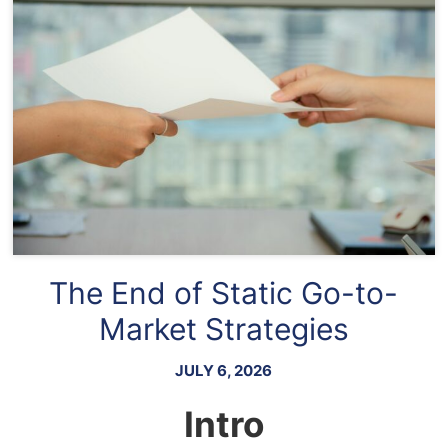
The End of Static Go-to-
Market Strategies
JULY 6, 2026
Intro